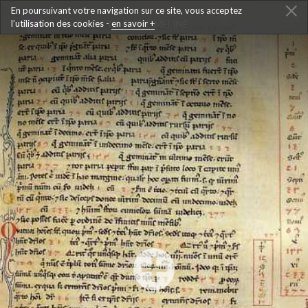
En poursuivant votre navigation sur ce site, vous acceptez
l’utilisation des cookies -
BACK TO THE TIMELINE
en savoir +