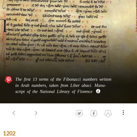
The first 13 terms of the Fibonacci numbers written
in Arab numbers, taken from Liber abaci. Manu­
script of the National Library of Florence
1202