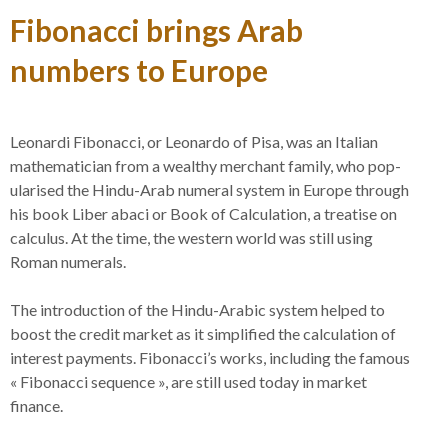
Fibonacci brings Arab
numbers to Europe
Leonardi Fibonacci, or Leonardo of Pisa, was an Italian
math­em­atician from a wealthy mer­chant family, who pop­
ularised the Hindu-​​Arab numeral system in Europe through
his book Liber abaci or Book of Cal­cu­lation, a treatise on
cal­culus. At the time, the western world was still using
Roman numerals.
The intro­duction of the Hindu-​​Arabic system helped to
boost the credit market as it sim­plified the cal­cu­lation of
interest pay­ments. Fibonacci’s works, including the famous
« Fibonacci sequence », are still used today in market
finance.