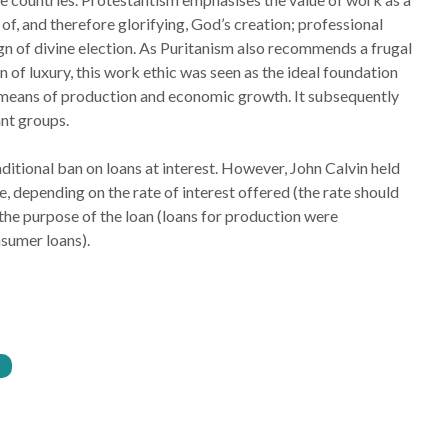
f, and therefore glorifying, God’s creation; professional
gn of divine election. As Puritanism also recommends a frugal
on of luxury, this work ethic was seen as the ideal foundation
means of production and economic growth. It subsequently
nt groups.
ditional ban on loans at interest. However, John Calvin held
e, depending on the rate of interest offered (the rate should
 the purpose of the loan (loans for production were
sumer loans).