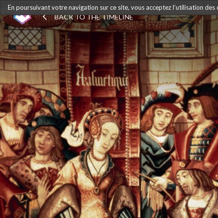
En poursuivant votre navigation sur ce site, vous acceptez l’utilisation des
BACK TO THE TIMELINE