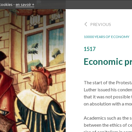
 cookies -
en savoir +
PREVIOUS
10000 YEARS OF ECONOMY
1517
Economic pr
The start of the Protest
Luther issued his condem
that it was not possible
on absolution with a mo
Academics such as the 
between the ethics of c
rise of capitalism in so