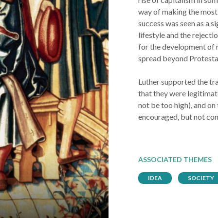
way of making the most o
success was seen as a si
lifestyle and the rejecti
for the development of 
spread beyond Protesta
Luther supported the tra
that they were legitimat
not be too high), and on
encouraged, but not con
ASSOCIATED THEMES
IDEA
SOCIETY