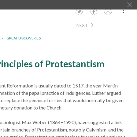
NEXT
GREAT DISCOVERIES
inciples of Protestantism
ant Reformation is usually dated to 1517, the year Martin
nation of the papal practice of indulgences. Luther argued
 to replace the penance for sins that would normally be given
netary donation to the Church.
sociologist Max Weber (1864−1920), have suggested a link
ertain branches of Protestantism, notably Calvinism, and the
me countries. Protestantism emphasises the value of work as a