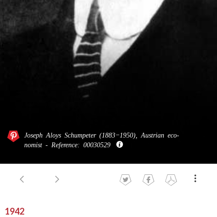
Joseph Aloys Schum­peter (1883−1950), Aus­trian eco­
nomist - Ref­erence: 00030529
1942