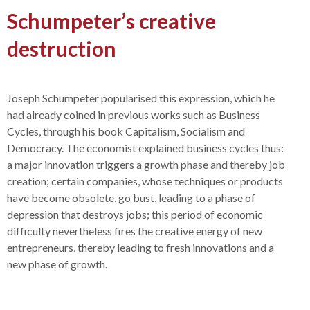
Schumpeter’s creative
destruction
Joseph Schumpeter popularised this expression, which he
had already coined in previous works such as Business
Cycles, through his book Capitalism, Socialism and
Democracy. The economist explained business cycles thus:
a major innovation triggers a growth phase and thereby job
creation; certain companies, whose techniques or products
have become obsolete, go bust, leading to a phase of
depression that destroys jobs; this period of economic
difficulty nevertheless fires the creative energy of new
entrepreneurs, thereby leading to fresh innovations and a
new phase of growth.