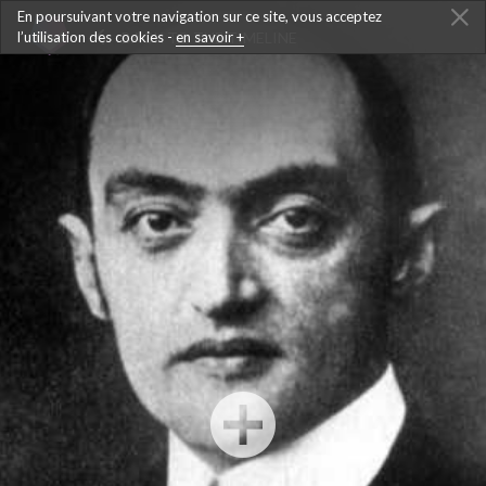
En poursuivant votre navigation sur ce site, vous acceptez
l’utilisation des cookies -
BACK TO THE TIMELINE
en savoir +