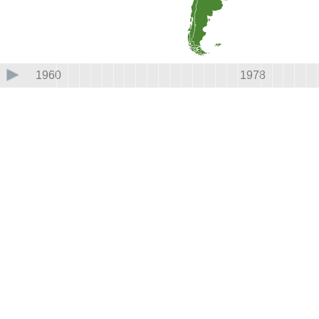
1960
1978