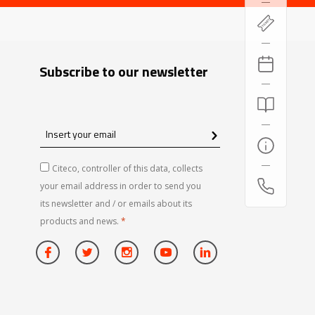
Subscribe to our newsletter
Insert
your
email
Citeco, controller of this data, collects
your email address in order to send you
its newsletter and / or emails about its
products and news.
*