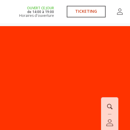
OUVERT CE JOUR
TICKETING
de
14:00
à
19:00
Horaires d'ouverture