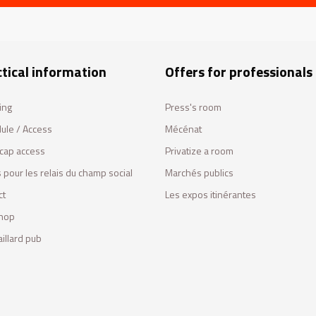
tical information
Offers for professionals
ing
Press's room
ule / Access
Mécénat
cap access
Privatize a room
 pour les relais du champ social
Marchés publics
ct
Les expos itinérantes
hop
illard pub