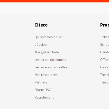
Citeco
Prac
Qui sommes nous ?
Ticket
L'équipe
Sched
The gaillard hotel
Handi
Les expos du moment
Offres
Les saisons culturelles
Conta
Nos ressources
The s
Partners
The ga
Charte RSO
Recrutement