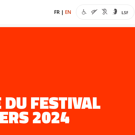
FR
|
EN
 DU FESTIVAL
ERS 2024