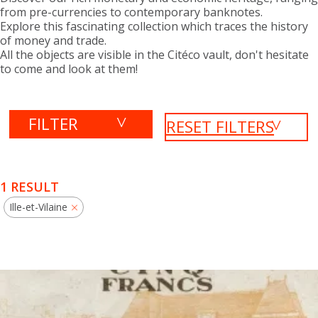
from pre-currencies to contemporary banknotes.
Explore this fascinating collection which traces the history
of money and trade.
All the objects are visible in the Citéco vault, don't hesitate
to come and look at them!
FILTER
RESET FILTERS
1 RESULT
Ille-et-Vilaine