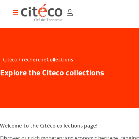
Skip
Cookies management panel
to
Main
main
navigation
content
Citéco
rechercheCollections
Explore the Citeco collections
Welcome to the Citéco collections page!
Discover our rich monetary and economic heritage, ranging