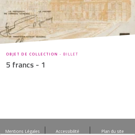
OBJET DE COLLECTION
- BILLET
5 francs - 1
Mentions Légales
Accessibilité
Plan du site