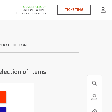
OUVERT CE JOUR
TICKETING
de
14:00
à
18:00
Horaires d'ouverture
PHOTOBIFTON
election of items