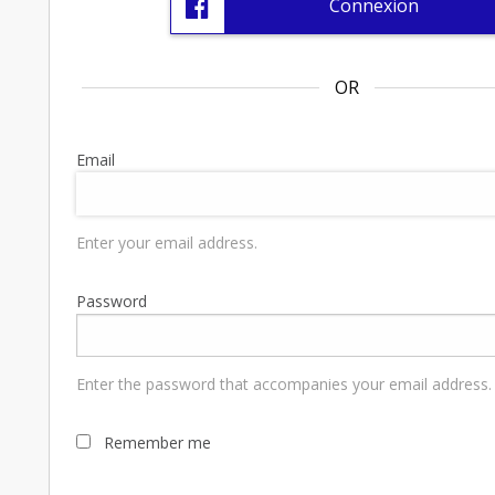
Connexion
OR
Email
Enter your email address.
Password
Enter the password that accompanies your email address.
Remember me