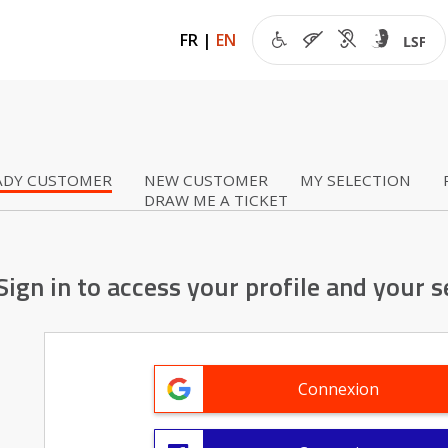
FR
|
EN
ADY CUSTOMER
NEW CUSTOMER
MY SELECTION
DRAW ME A TICKET
Sign in to access your profile and your s
Connexion