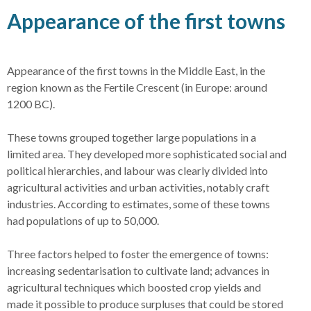
Appearance of the first towns
Appearance of the first towns in the Middle East, in the
region known as the Fertile Crescent (in Europe: around
1200 BC).
These towns grouped together large populations in a
limited area. They developed more sophisticated social and
political hierarchies, and labour was clearly divided into
agricultural activities and urban activities, notably craft
industries. According to estimates, some of these towns
had populations of up to 50,000.
Three factors helped to foster the emergence of towns:
increasing sedentarisation to cultivate land; advances in
agricultural techniques which boosted crop yields and
made it possible to produce surpluses that could be stored