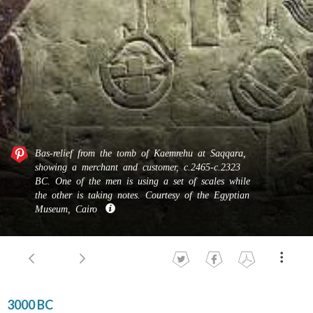
Bas-​​relief from the tomb of Kaemrehu at Saqqara,
showing a mer­chant and cus­tomer, c.2465-c.2323
BC. One of the men is using a set of scales while
the other is taking notes. Courtesy of the Egyptian
Museum, Cairo
3000 BC