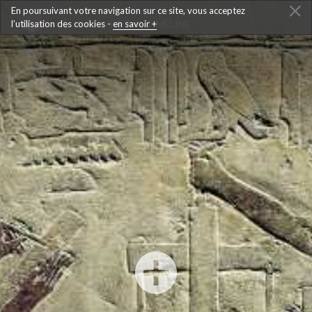
En poursuivant votre navigation sur ce site, vous acceptez
l’utilisation des cookies -
BACK TO THE TIMELINE
en savoir +