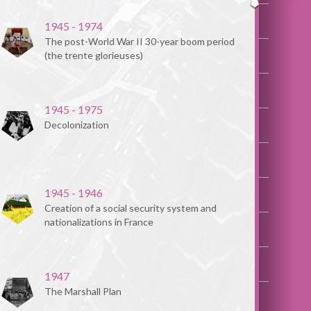
1945 - 1974
The post-World War II 30-year boom period
(the trente glorieuses)
1945 - 1975
Decolonization
1945 - 1946
Creation of a social security system and
nationalizations in France
1947
The Marshall Plan