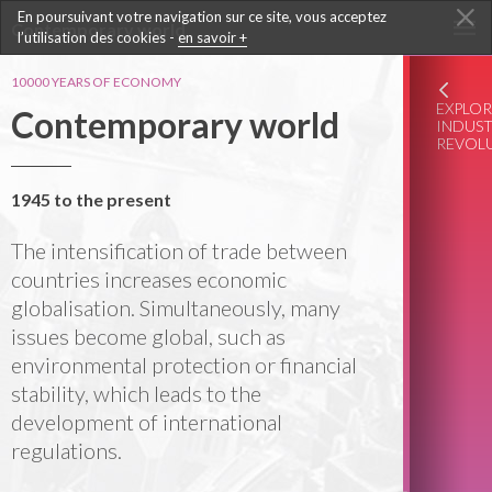
En poursuivant votre navigation sur ce site, vous acceptez
Contemporary world
l’utilisation des cookies -
en savoir +
10000 YEARS OF ECONOMY
EXPLOR
Contemporary world
INDUST
REVOL
1945 to the present
The intensification of trade between
countries increases economic
globalisation. Simultaneously, many
issues become global, such as
environmental protection or financial
stability, which leads to the
development of international
regulations.