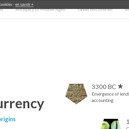
 cookies -
en savoir +
ns
Antiquity to Middle Ages
Great discoveries
In
3300 BC
Emergence of lendin
urrency
accounting
rigins
C