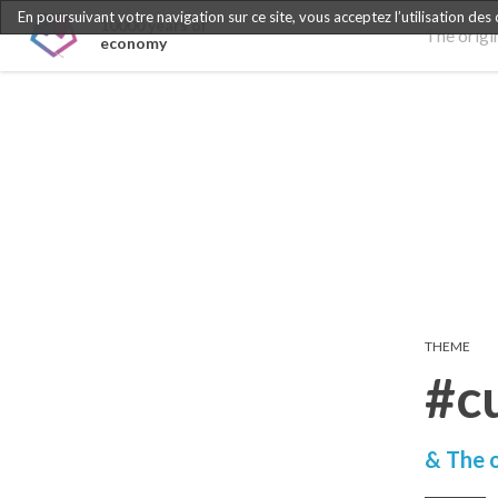
En poursuivant votre navigation sur ce site, vous acceptez l’utilisation des
10000 years of
The origi
economy
THEME
#c
& The o