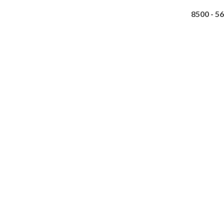
8500 - 5