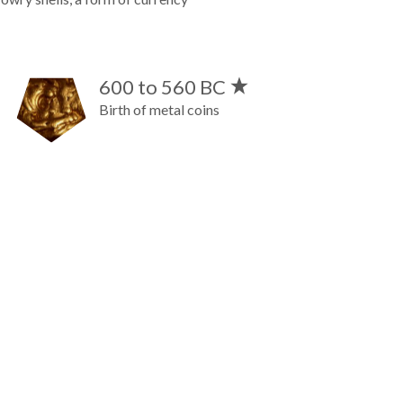
600 to 560 BC
Birth of metal coins