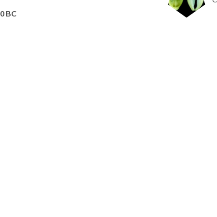
60 BC