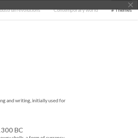
dustrial revolutions
Contemporary world
# Themes
g and writing, initially used for
1300 BC
owry shells, a form of currency