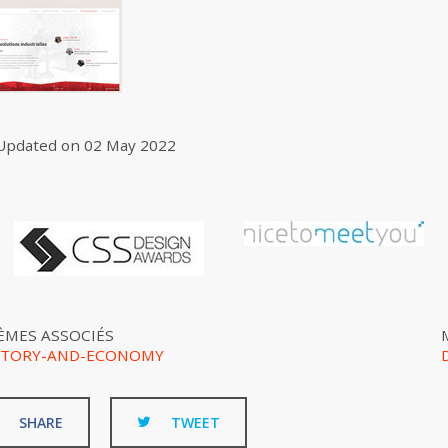
Updated on
02 May 2022
ÈMES ASSOCIÉS
STORY-AND-ECONOMY
SHARE
TWEET