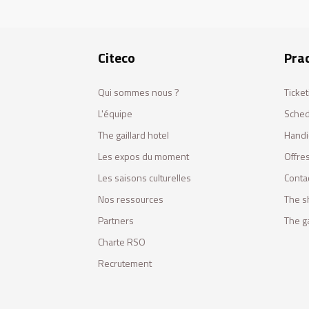
Citeco
Prac
Qui sommes nous ?
Ticket
L'équipe
Sched
The gaillard hotel
Handi
Les expos du moment
Offres
Les saisons culturelles
Conta
Nos ressources
The s
Partners
The ga
Charte RSO
Recrutement