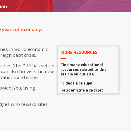
ion
00 years of economy.
ones in world economic
MORE RESOURCES
eign debt crisis.
Find many educational
chive (the Cité has set up
resources related to this
u can also browse the new
article on our site:
vations and crises.
ToMeetYou, using
judges who reward sites