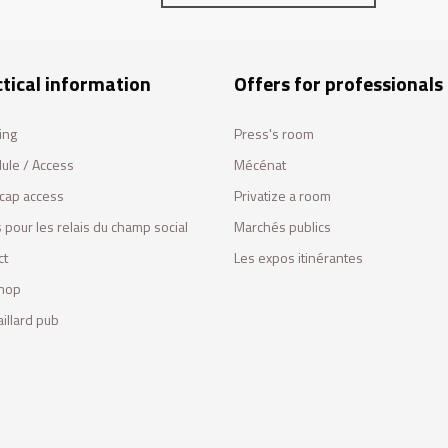
tical information
Offers for professionals
ing
Press's room
ule / Access
Mécénat
cap access
Privatize a room
 pour les relais du champ social
Marchés publics
ct
Les expos itinérantes
hop
illard pub