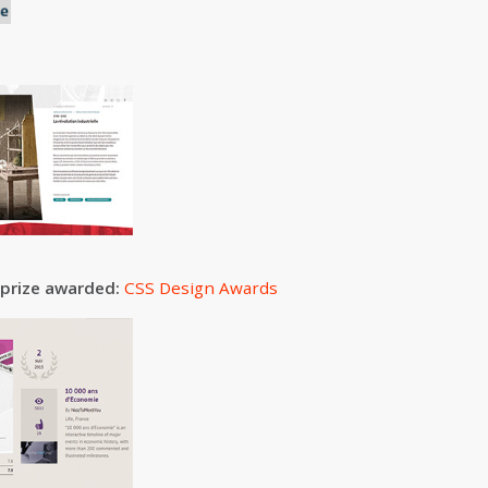
 prize awarded:
CSS Design Awards