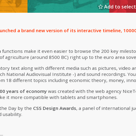
Add to select
aunched a brand new version of its interactive timeline, 100
 functions make it even easier to browse the 200 key milest
f agriculture (around 8500 BC) right up to the euro area sover
tory text along with different media such as pictures, video ar
ch National Audiovisual Institute -) and sound recordings. Yo
m 18 different topics including economic theory, money, inno
00 years of economy
was created with the web agency Nice
ke it more compatible with tablets and smartphones.
 the Day by the
CSS Design Awards
, a panel of international 
d usability.