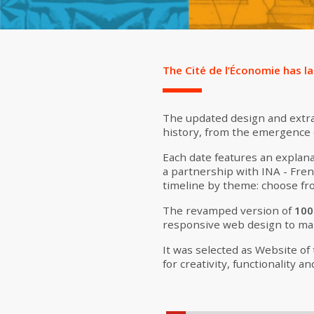
The Cité de l’Économie has l
The updated design and extra
history, from the emergence o
Each date features an explana
a partnership with INA - Fren
timeline by theme: choose fro
The revamped version of
100
responsive web design to ma
It was selected as Website of
for creativity, functionality an