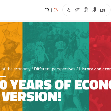
FR
|
EN
 of the economy
Different perspectives
History and ec
0 YEARS OF ECON
VERSION!