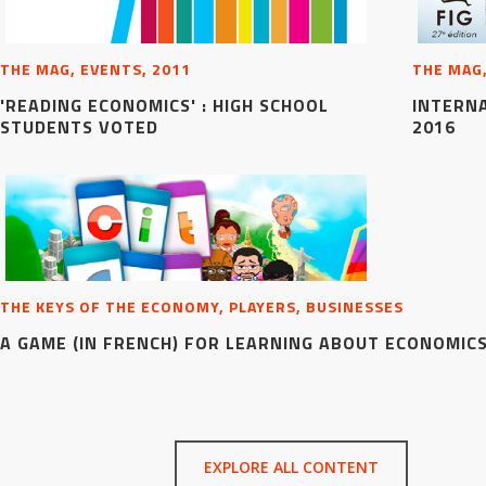
THE MAG, EVENTS, 2011
THE MAG,
'READING ECONOMICS' : HIGH SCHOOL
INTERN
STUDENTS VOTED
2016
THE KEYS OF THE ECONOMY, PLAYERS, BUSINESSES
A GAME (IN FRENCH) FOR LEARNING ABOUT ECONOMIC
EXPLORE ALL CONTENT