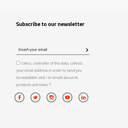
Subscribe to our newsletter
Insert
your
email
Citeco, controller of this data, collects
your email address in order to send you
its newsletter and / or emails about its
products and news.
*