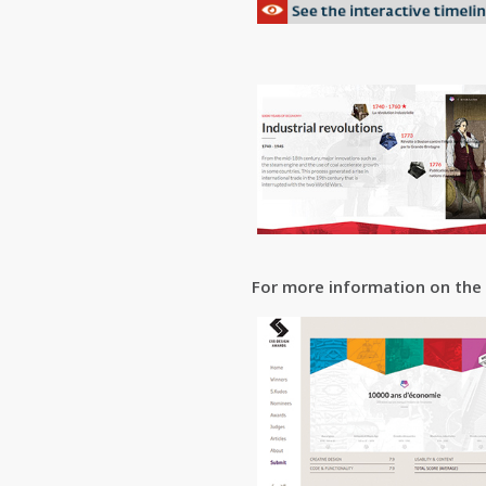
For more information on the