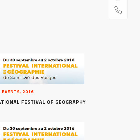
 EVENTS, 2016
ATIONAL FESTIVAL OF GEOGRAPHY