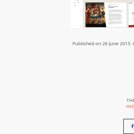
Published on
26 June 2015
.
TH
HI