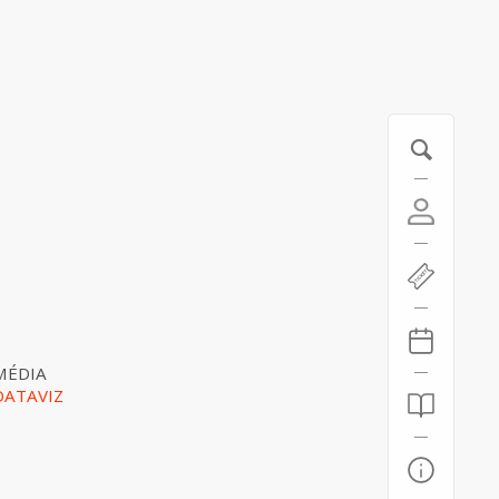
MÉDIA
DATAVIZ