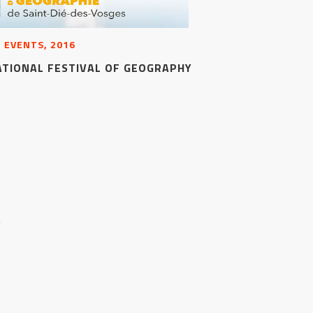
 EVENTS, 2016
ATIONAL FESTIVAL OF GEOGRAPHY
S