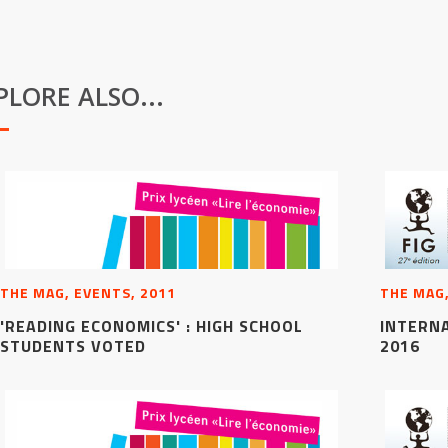
PLORE ALSO...
THE MAG, EVENTS, 2011
THE MAG,
'READING ECONOMICS' : HIGH SCHOOL
INTERN
STUDENTS VOTED
2016