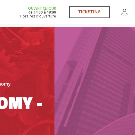
OUVERT CE JOUR
TICKETING
de
14:00
à
18:00
Horaires d'ouverture
onomy
OMY -