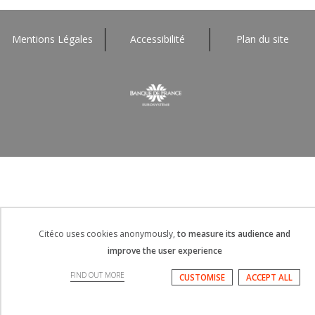
Afficher
plus
Mentions Légales
Accessibilité
Plan du site
Citéco uses cookies anonymously,
to measure its audience and
improve the user experience
FIND OUT MORE
CUSTOMISE
ACCEPT ALL