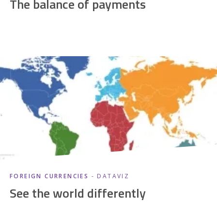
The balance of payments
FOREIGN CURRENCIES
- DATAVIZ
See the world differently