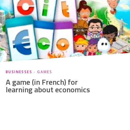
BUSINESSES
- GAMES
A game (in French) for
learning about economics