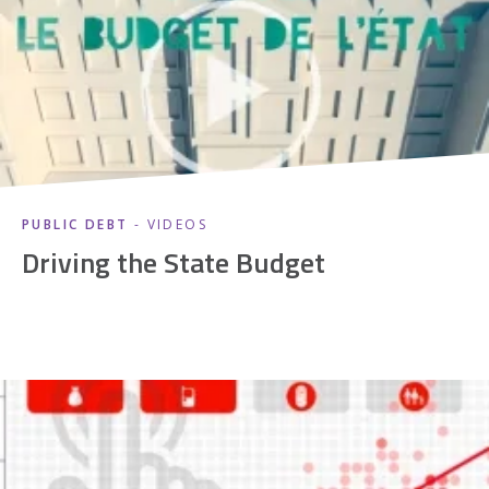
PUBLIC DEBT
- VIDEOS
Driving the State Budget