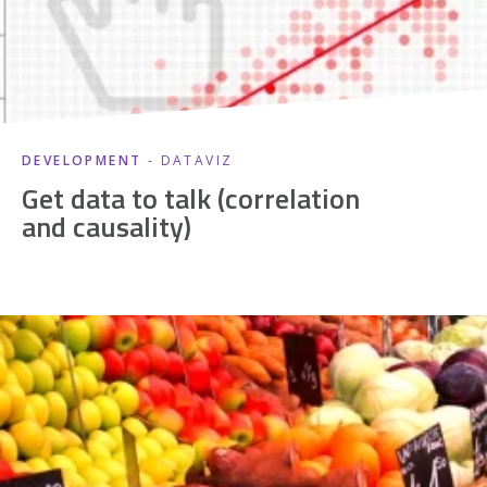
DEVELOPMENT
- DATAVIZ
Get data to talk (correlation
and causality)