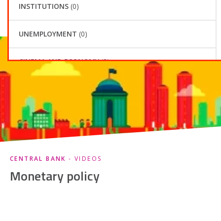
CENTRAL BANK
- VIDEOS
Monetary policy