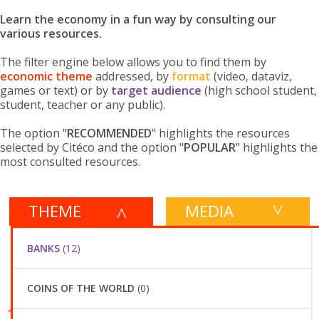
Learn the economy in a fun way by consulting our
various resources.
The filter engine below allows you to find them by
economic theme
addressed, by
format
(video, dataviz,
games or text) or by
target audience
(high school student,
student, teacher or any public).
The option "
RECOMMENDED
" highlights the resources
selected by Citéco and the option "
POPULAR
" highlights the
most consulted resources.
THEME
MEDIA
PUBLIC
SORT BY
132 RESULTS