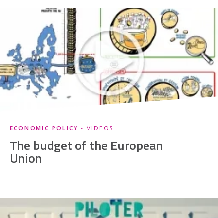
ECONOMIC POLICY
- VIDEOS
The budget of the European
Union