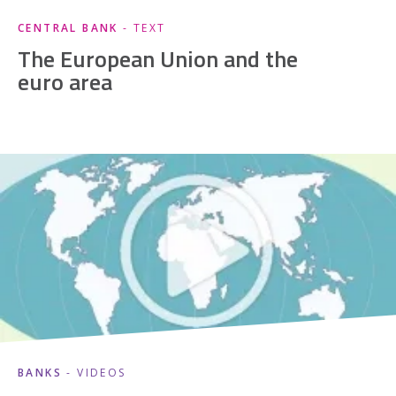
CENTRAL BANK
- TEXT
The European Union and the
euro area
BANKS
- VIDEOS