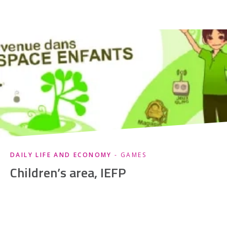
DAILY LIFE AND ECONOMY
- GAMES
Children’s area, IEFP