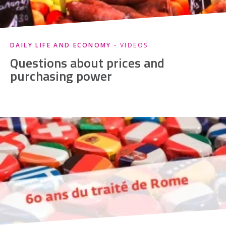
DAILY LIFE AND ECONOMY
- VIDEOS
Questions about prices and
purchasing power