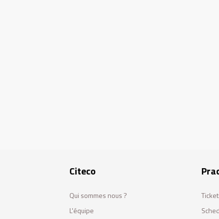
Citeco
Prac
Qui sommes nous ?
Ticket
L'équipe
Sched