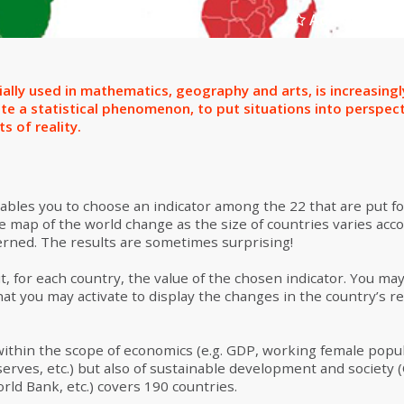
Add to select
ially used in mathematics, geography and arts, is increasing
te a statistical phenomenon, to put situations into perspec
s of reality.
nables you to choose an indicator among the 22 that are put fo
e map of the world change as the size of countries varies acco
cerned. The results are sometimes surprising!
t, for each country, the value of the chosen indicator. You ma
at you may activate to display the changes in the country’s re
within the scope of economics (e.g. GDP, working female popu
erves, etc.) but also of sustainable development and societ
orld Bank, etc.) covers 190 countries.