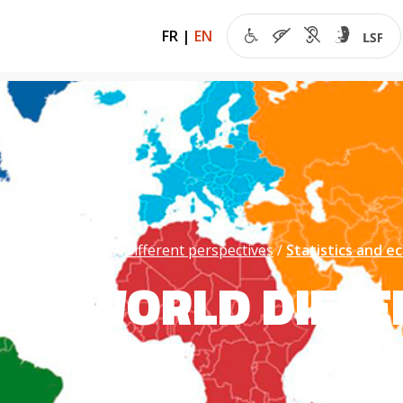
FR
|
EN
 of the economy
Different perspectives
Statistics and 
THE WORLD DIFFE