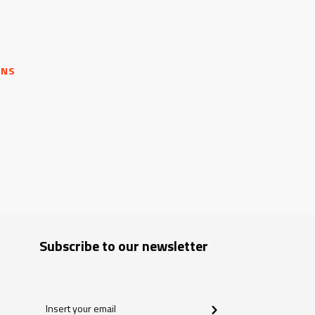
ONS
Subscribe to our newsletter
Insert