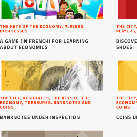
THE KEYS OF THE ECONOMY, PLAYERS,
THE CITY
BUSINESSES
PLAYERS,
A GAME (IN FRENCH) FOR LEARNING
DISCOVE
ABOUT ECONOMICS
SHOES!
THE CITY, RESOURCES, THE KEYS OF THE
THE CITY
ECONOMY, TREASURES, BANKNOTES AND
ECONOMY
COINS
COINS
BANKNOTES UNDER INSPECTION
COINS U