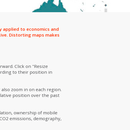
ion
ly applied to economics and
tive. Distorting maps makes
rward. Click on "Resize
rding to their position in
y also zoom in on each region.
lative position over the past
lation, ownership of mobile
y (CO2 emissions, demography,