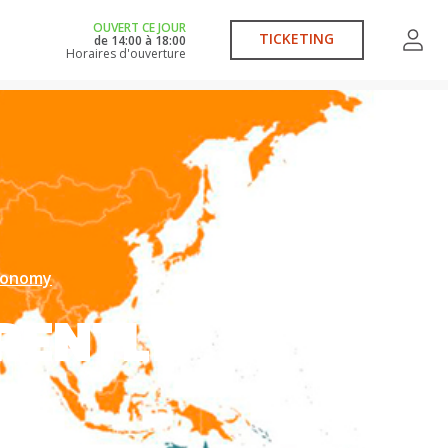
OUVERT CE JOUR
TICKETING
de
14:00
à
18:00
Horaires d'ouverture
economy
RENTLY