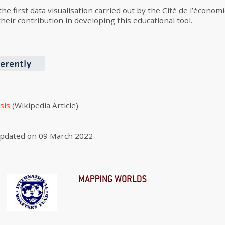
 the first data visualisation carried out by the Cité de l’écono
eir contribution in developing this educational tool.
sis
(Wikipedia Article)
pdated on
09 March 2022