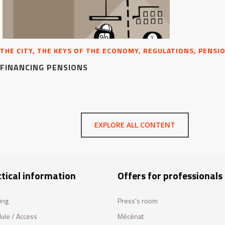
THE CITY, THE KEYS OF THE ECONOMY, REGULATIONS, PENSI
FINANCING PENSIONS
EXPLORE ALL CONTENT
tical information
Offers for professionals
ing
Press's room
ule / Access
Mécénat