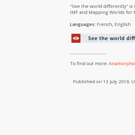
"See the world differently" is
IMF and Mapping Worlds for th
Languages:
French, English
........................................
To find out more:
Anamorpho
Published on
13 July 2016
.
U