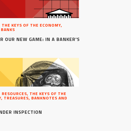
, THE KEYS OF THE ECONOMY,
 BANKS
R OUR NEW GAME: IN A BANKER'S
, RESOURCES, THE KEYS OF THE
, TREASURES, BANKNOTES AND
NDER INSPECTION