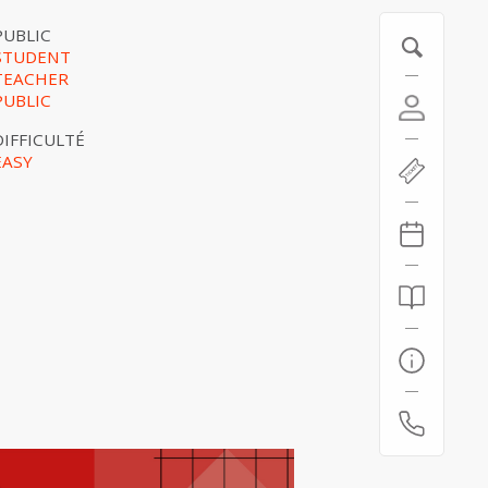
PUBLIC
STUDENT
TEACHER
PUBLIC
DIFFICULTÉ
EASY