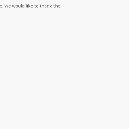
mie. We would like to thank the