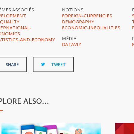
ÈMES ASSOCIÉS
NOTIONS
VELOPMENT
FOREIGN-CURRENCIES
EQUALITY
DEMOGRAPHY
TERNATIONAL-
ECONOMIC-INEQUALITIES
ONOMICS
MÉDIA
ATISTICS-AND-ECONOMY
DATAVIZ
SHARE
TWEET
PLORE ALSO...