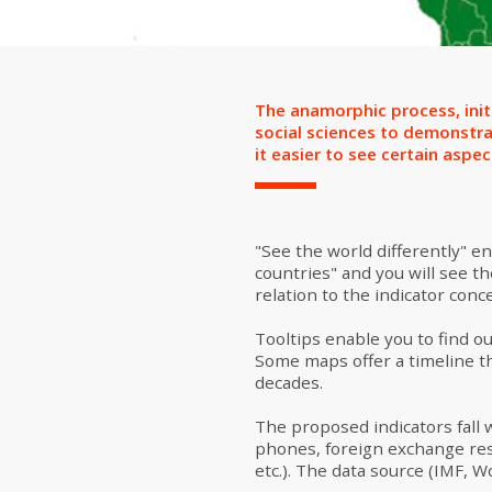
The anamorphic process, init
social sciences to demonstra
it easier to see certain aspect
"See the world differently" e
countries" and you will see th
relation to the indicator con
Tooltips enable you to find ou
Some maps offer a timeline th
decades.
The proposed indicators fall 
phones, foreign exchange res
etc.). The data source (IMF, W