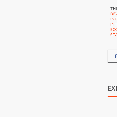
TH
DE
IN
IN
EC
ST
EX