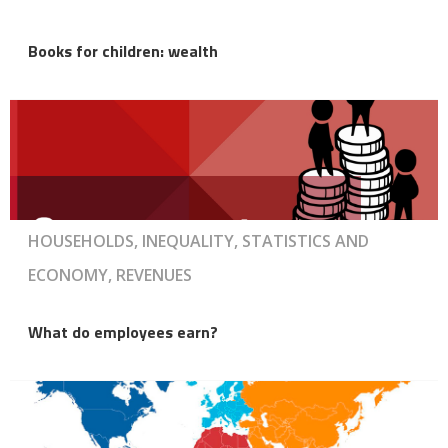
Books for children: wealth
HOUSEHOLDS, INEQUALITY, STATISTICS AND
ECONOMY, REVENUES
What do employees earn?