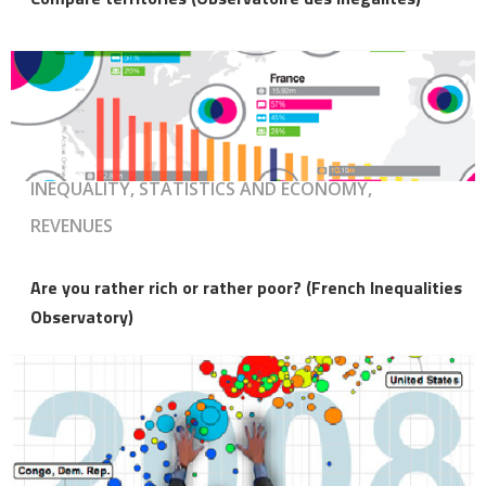
INEQUALITY, STATISTICS AND ECONOMY,
REVENUES
Are you rather rich or rather poor? (French Inequalities
Observatory)