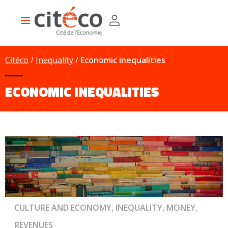
Skip
Cookies management panel
to
Main
main
navigation
content
Citéco
Inequality
Economic inequalities
ECONOMIC INEQUALITIES
CULTURE AND ECONOMY, INEQUALITY, MONEY,
REVENUES