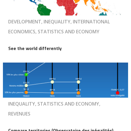
DEVELOPMENT, INEQUALITY, INTERNATIONAL
ECONOMICS, STATISTICS AND ECONOMY
See the world differently
INEQUALITY, STATISTICS AND ECONOMY,
REVENUES
Compare territories (Observatoire des inégalités)