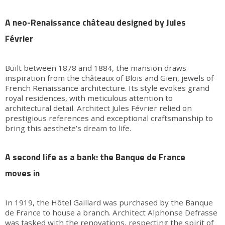
A neo-Renaissance château designed by Jules
Février
Built between 1878 and 1884, the mansion draws
inspiration from the châteaux of Blois and Gien, jewels of
French Renaissance architecture. Its style evokes grand
royal residences, with meticulous attention to
architectural detail. Architect Jules Février relied on
prestigious references and exceptional craftsmanship to
bring this aesthete’s dream to life.
A second life as a bank: the Banque de France
moves in
In 1919, the Hôtel Gaillard was purchased by the Banque
de France to house a branch. Architect Alphonse Defrasse
was tasked with the renovations, respecting the spirit of