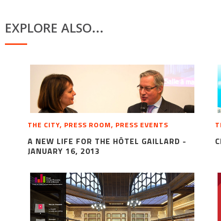
EXPLORE ALSO...
THE CITY, PRESS ROOM, PRESS EVENTS
T
A NEW LIFE FOR THE HÔTEL GAILLARD -
C
JANUARY 16, 2013