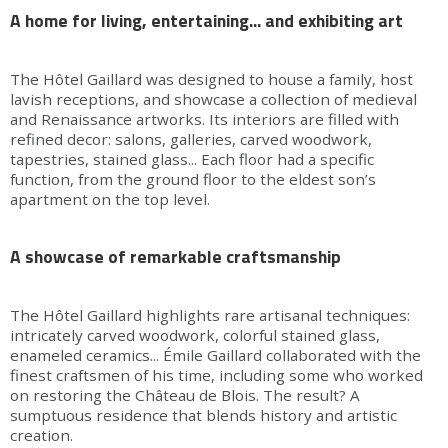
A home for living, entertaining... and exhibiting art
The Hôtel Gaillard was designed to house a family, host
lavish receptions, and showcase a collection of medieval
and Renaissance artworks. Its interiors are filled with
refined decor: salons, galleries, carved woodwork,
tapestries, stained glass... Each floor had a specific
function, from the ground floor to the eldest son’s
apartment on the top level.
A showcase of remarkable craftsmanship
The Hôtel Gaillard highlights rare artisanal techniques:
intricately carved woodwork, colorful stained glass,
enameled ceramics... Émile Gaillard collaborated with the
finest craftsmen of his time, including some who worked
on restoring the Château de Blois. The result? A
sumptuous residence that blends history and artistic
creation.