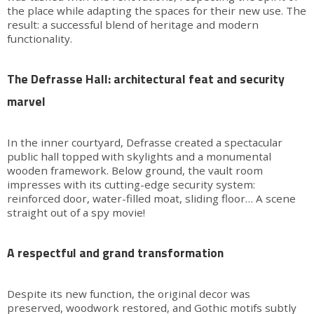
the place while adapting the spaces for their new use. The
result: a successful blend of heritage and modern
functionality.
The Defrasse Hall: architectural feat and security
marvel
In the inner courtyard, Defrasse created a spectacular
public hall topped with skylights and a monumental
wooden framework. Below ground, the vault room
impresses with its cutting-edge security system:
reinforced door, water-filled moat, sliding floor… A scene
straight out of a spy movie!
A respectful and grand transformation
Despite its new function, the original decor was
preserved, woodwork restored, and Gothic motifs subtly