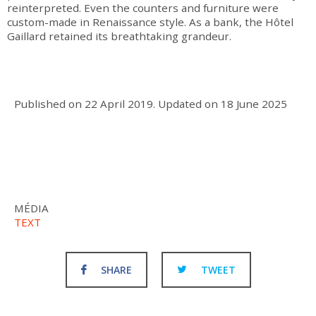
reinterpreted. Even the counters and furniture were
custom-made in Renaissance style. As a bank, the Hôtel
Gaillard retained its breathtaking grandeur.
Published on
22 April 2019
.
Updated on
18 June 2025
MÉDIA
TEXT
SHARE
TWEET