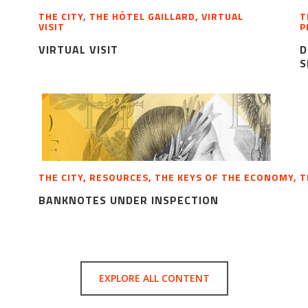
THE CITY, THE HÔTEL GAILLARD, VIRTUAL
T
VISIT
P
VIRTUAL VISIT
D
S
THE CITY, RESOURCES, THE KEYS OF THE ECONOMY, 
BANKNOTES UNDER INSPECTION
EXPLORE ALL CONTENT