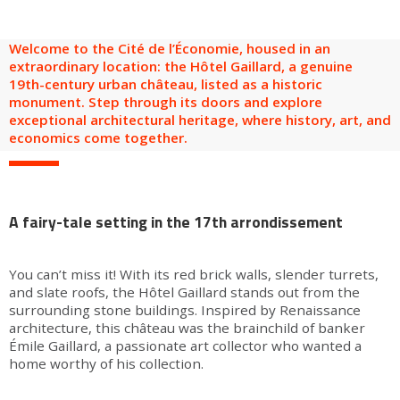
are
Adult groups
After-school groups
Social field group
Visitors with disabilities
Tourism professionals & CSE
Welcome to the Cité de l’Économie, housed in an
FR
EN
extraordinary location: the Hôtel Gaillard, a genuine
19th-century urban château, listed as a historic
monument. Step through its doors and explore
exceptional architectural heritage, where history, art, and
economics come together.
A fairy-tale setting in the 17th arrondissement
You can’t miss it! With its red brick walls, slender turrets,
and slate roofs, the Hôtel Gaillard stands out from the
surrounding stone buildings. Inspired by Renaissance
architecture, this château was the brainchild of banker
Émile Gaillard, a passionate art collector who wanted a
home worthy of his collection.