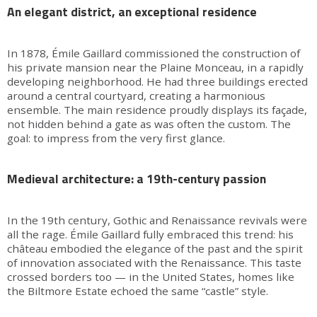
An elegant district, an exceptional residence
In 1878, Émile Gaillard commissioned the construction of
his private mansion near the Plaine Monceau, in a rapidly
developing neighborhood. He had three buildings erected
around a central courtyard, creating a harmonious
ensemble. The main residence proudly displays its façade,
not hidden behind a gate as was often the custom. The
goal: to impress from the very first glance.
Medieval architecture: a 19th-century passion
In the 19th century, Gothic and Renaissance revivals were
all the rage. Émile Gaillard fully embraced this trend: his
château embodied the elegance of the past and the spirit
of innovation associated with the Renaissance. This taste
crossed borders too — in the United States, homes like
the Biltmore Estate echoed the same “castle” style.