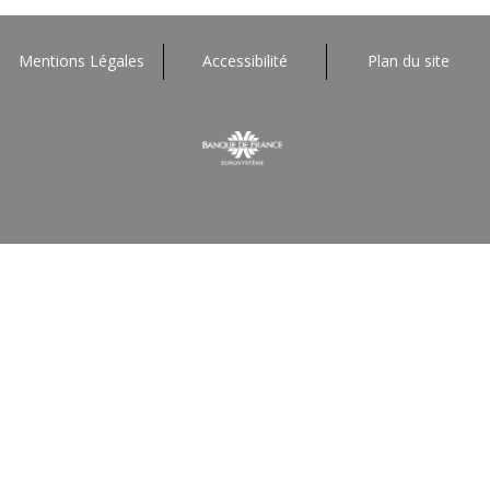
Mentions Légales
Accessibilité
Plan du site