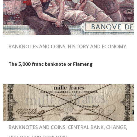
BANKNOTES AND COINS, HISTORY AND ECONOMY
The 5,000 franc banknote or Flameng
BANKNOTES AND COINS, CENTRAL BANK, CHANGE,