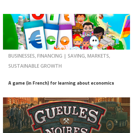
BUSINESSES, FINANCING | SAVING, MARKETS,
SUSTAINABLE GROWTH
A game (in French) for learning about economics