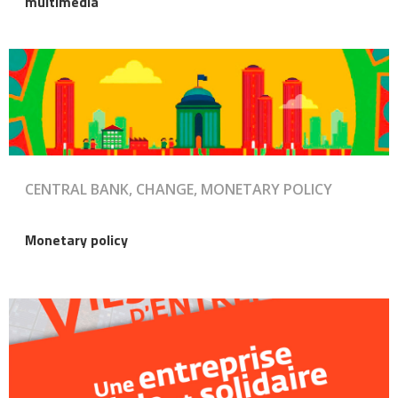
multimedia
CENTRAL BANK, CHANGE, MONETARY POLICY
Monetary policy