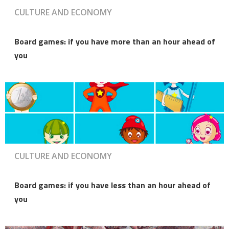
CULTURE AND ECONOMY
Board games: if you have more than an hour ahead of
you
CULTURE AND ECONOMY
Board games: if you have less than an hour ahead of
you