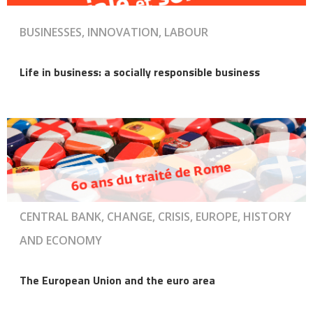
BUSINESSES, INNOVATION, LABOUR
Life in business: a socially responsible business
CENTRAL BANK, CHANGE, CRISIS, EUROPE, HISTORY
AND ECONOMY
The European Union and the euro area