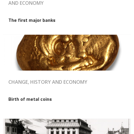
AND ECONOMY
The first major banks
CHANGE, HISTORY AND ECONOMY
Birth of metal coins