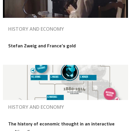
HISTORY AND ECONOMY
Stefan Zweig and France’s gold
HISTORY AND ECONOMY
The history of economic thought in an interactive