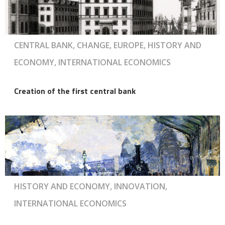
CENTRAL BANK, CHANGE, EUROPE, HISTORY AND
ECONOMY, INTERNATIONAL ECONOMICS
Creation of the first central bank
HISTORY AND ECONOMY, INNOVATION,
INTERNATIONAL ECONOMICS