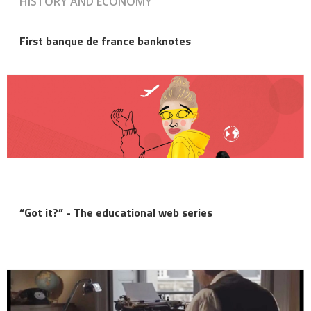
HISTORY AND ECONOMY
First banque de france banknotes
“Got it?” - The educational web series