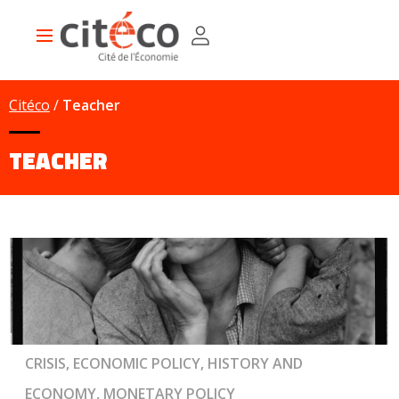
Skip
Cookies management panel
to
Main
main
navigation
content
Citéco
Teacher
TEACHER
CRISIS, ECONOMIC POLICY, HISTORY AND
ECONOMY, MONETARY POLICY