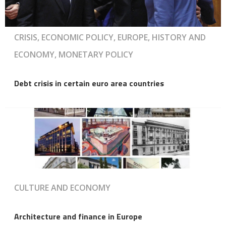
CRISIS, ECONOMIC POLICY, EUROPE, HISTORY AND
ECONOMY, MONETARY POLICY
Debt crisis in certain euro area countries
CULTURE AND ECONOMY
Architecture and finance in Europe