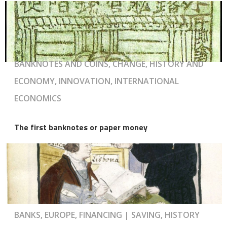
BANKNOTES AND COINS, CHANGE, HISTORY AND
ECONOMY, INNOVATION, INTERNATIONAL
ECONOMICS
The first banknotes or paper money
BANKS, EUROPE, FINANCING | SAVING, HISTORY