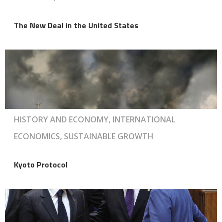
The New Deal in the United States
HISTORY AND ECONOMY, INTERNATIONAL
ECONOMICS, SUSTAINABLE GROWTH
Kyoto Protocol