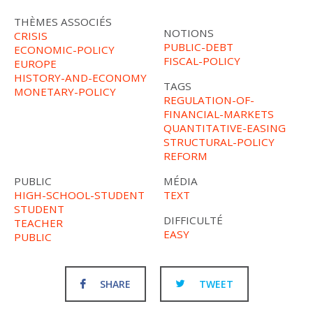
THÈMES ASSOCIÉS
NOTIONS
CRISIS
PUBLIC-DEBT
ECONOMIC-POLICY
FISCAL-POLICY
EUROPE
HISTORY-AND-ECONOMY
TAGS
MONETARY-POLICY
REGULATION-OF-
FINANCIAL-MARKETS
QUANTITATIVE-EASING
STRUCTURAL-POLICY
REFORM
PUBLIC
MÉDIA
HIGH-SCHOOL-STUDENT
TEXT
STUDENT
DIFFICULTÉ
TEACHER
EASY
PUBLIC
SHARE
TWEET