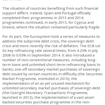
The situation of countries benefiting from such financial
support differs: Ireland, Spain and Portugal officially
completed their programmes in 2013 and 2014;
programmes continued, in early 2015, for Cyprus and
Greece, where the situation remained particularly fragile.
For its part, the Eurosystem took a series of measures to
address the subprime debt crisis, the sovereign debt
crisis and more recently the risk of deflation. The ECB cut
its key refinancing rate several times, from 4.25% in July
2008 to 0.05% in September 2014. It also introduced a
number of non-conventional measures, including long-
term loans and unlimited short-term refinancing loans to
banks; one-off secondary market purchases of sovereign
debt issued by certain countries in difficulty (the Securities
Market Programme, instituted in 2010), the
implementation of an as yet unused mechanism for
unlimited secondary market purchases of sovereign debt
(the Outright Monetary Transactions Programme,
launched in 2012), the implementation of a vast asset-
backed securities purchase programme in the non-