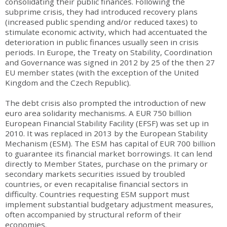
consolidating their public finances. Following the
subprime crisis, they had introduced recovery plans
(increased public spending and/or reduced taxes) to
stimulate economic activity, which had accentuated the
deterioration in public finances usually seen in crisis
periods. In Europe, the Treaty on Stability, Coordination
and Governance was signed in 2012 by 25 of the then 27
EU member states (with the exception of the United
Kingdom and the Czech Republic).
The debt crisis also prompted the introduction of new
euro area solidarity mechanisms. A EUR 750 billion
European Financial Stability Facility (EFSF) was set up in
2010. It was replaced in 2013 by the European Stability
Mechanism (ESM). The ESM has capital of EUR 700 billion
to guarantee its financial market borrowings. It can lend
directly to Member States, purchase on the primary or
secondary markets securities issued by troubled
countries, or even recapitalise financial sectors in
difficulty. Countries requesting ESM support must
implement substantial budgetary adjustment measures,
often accompanied by structural reform of their
economies.