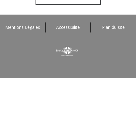
Mentions Légales
Accessibilité
Plan du site