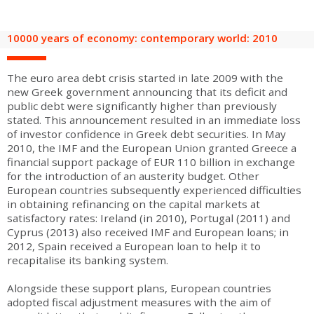
are
Adult groups
After-school groups
Social field group
Visitors with disabilities
Tourism professionals & CSE
10000 years of economy: contemporary world: 2010
FR
EN
The euro area debt crisis started in late 2009 with the
new Greek government announcing that its deficit and
public debt were significantly higher than previously
stated. This announcement resulted in an immediate loss
of investor confidence in Greek debt securities. In May
2010, the IMF and the European Union granted Greece a
financial support package of EUR 110 billion in exchange
for the introduction of an austerity budget. Other
European countries subsequently experienced difficulties
in obtaining refinancing on the capital markets at
satisfactory rates: Ireland (in 2010), Portugal (2011) and
Cyprus (2013) also received IMF and European loans; in
2012, Spain received a European loan to help it to
recapitalise its banking system.
Alongside these support plans, European countries
adopted fiscal adjustment measures with the aim of