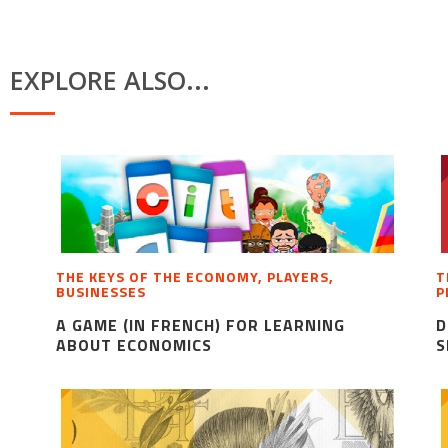
EXPLORE ALSO...
THE KEYS OF THE ECONOMY, PLAYERS,
T
BUSINESSES
P
A GAME (IN FRENCH) FOR LEARNING
D
ABOUT ECONOMICS
S