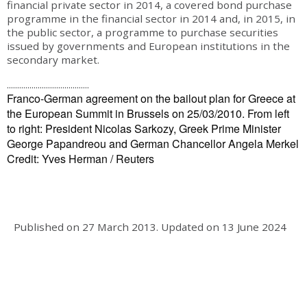
financial private sector in 2014, a covered bond purchase
programme in the financial sector in 2014 and, in 2015, in
the public sector, a programme to purchase securities
issued by governments and European institutions in the
secondary market.
........................................
Franco-German agreement on the bailout plan for Greece at
the European Summit in Brussels on 25/03/2010. From left
to right: President Nicolas Sarkozy, Greek Prime Minister
George Papandreou and German Chancellor Angela Merkel
Credit: Yves Herman / Reuters
Published on
27 March 2013
.
Updated on
13 June 2024