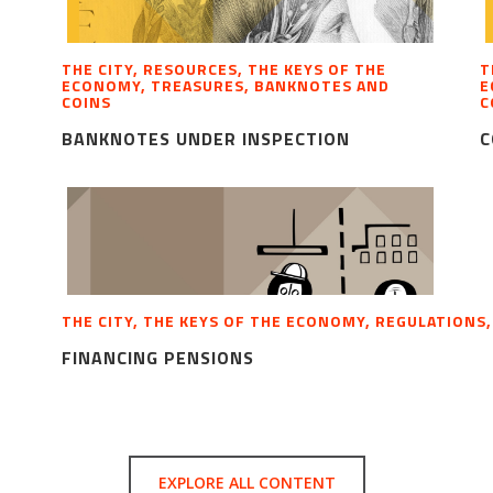
THE CITY, RESOURCES, THE KEYS OF THE
T
ECONOMY, TREASURES, BANKNOTES AND
E
COINS
C
BANKNOTES UNDER INSPECTION
C
THE CITY, THE KEYS OF THE ECONOMY, REGULATIONS
FINANCING PENSIONS
EXPLORE ALL CONTENT