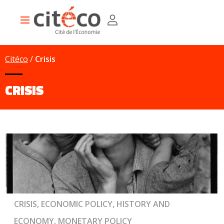
Skip
Cookies management panel
to
Main
main
navigation
content
Citéco
Crisis
CRISIS
CRISIS, ECONOMIC POLICY, HISTORY AND
ECONOMY, MONETARY POLICY