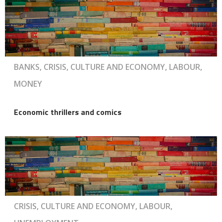
BANKS, CRISIS, CULTURE AND ECONOMY, LABOUR,
MONEY
Economic thrillers and comics
CRISIS, CULTURE AND ECONOMY, LABOUR,