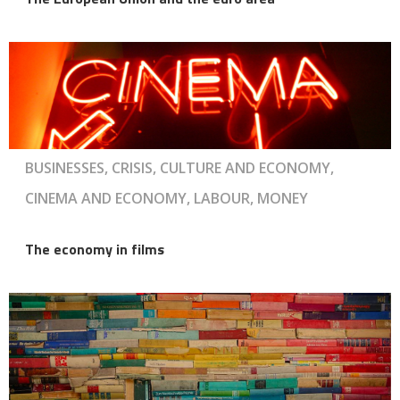
BUSINESSES, CRISIS, CULTURE AND ECONOMY,
CINEMA AND ECONOMY, LABOUR, MONEY
The economy in films