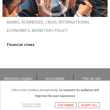
BANKS, BUSINESSES, CRISIS, INTERNATIONAL
ECONOMICS, MONETARY POLICY
Financial crises
Mentions Légales
Accessibilité
Plan du site
Citéco uses cookies anonymously,
to measure its audience and
improve the user experience
FIND OUT MORE
CUSTOMISE
ACCEPT ALL