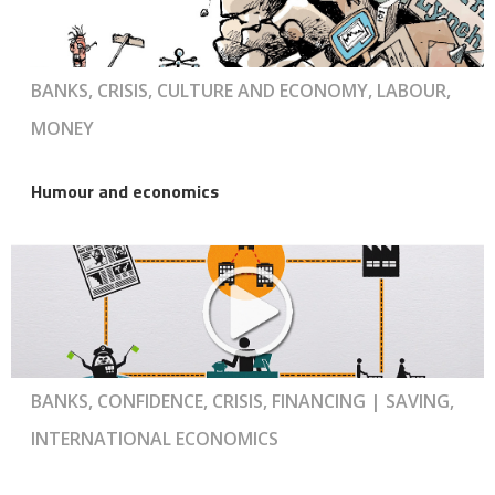
BANKS, CRISIS, CULTURE AND ECONOMY, LABOUR,
MONEY
Humour and economics
BANKS, CONFIDENCE, CRISIS, FINANCING | SAVING,
INTERNATIONAL ECONOMICS