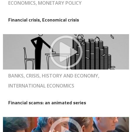
ECONOMICS, MONETARY POLICY
Financial crisis, Economical crisis
BANKS, CRISIS, HISTORY AND ECONOMY,
INTERNATIONAL ECONOMICS
Financial scams: an animated series