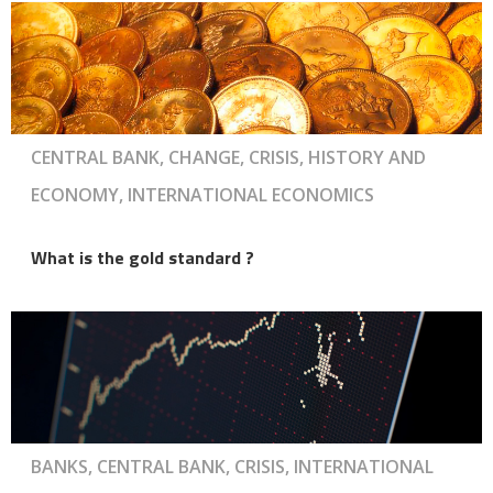
CENTRAL BANK, CHANGE, CRISIS, HISTORY AND
ECONOMY, INTERNATIONAL ECONOMICS
What is the gold standard ?
BANKS, CENTRAL BANK, CRISIS, INTERNATIONAL