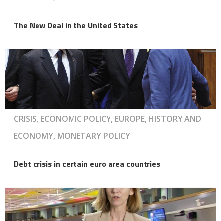
The New Deal in the United States
CRISIS, ECONOMIC POLICY, EUROPE, HISTORY AND
ECONOMY, MONETARY POLICY
Debt crisis in certain euro area countries