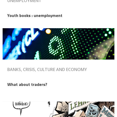
UNEMPLOYMENT
Youth books : unemployment
BANKS, CRISIS, CULTURE AND ECONOMY
What about traders?