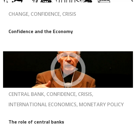
CHANGE, CONFIDENCE, CRISIS
Confidence and the Economy
CENTRAL BANK, CONFIDENCE, CRISIS,
INTERNATIONAL ECONOMICS, MONETARY POLICY
The role of central banks