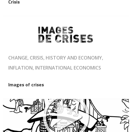
Crisis
CHANGE, CRISIS, HISTORY AND ECONOMY,
INFLATION, INTERNATIONAL ECONOMICS
Images of crises