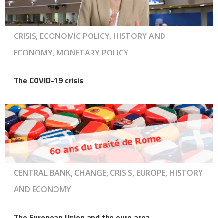
CRISIS, ECONOMIC POLICY, HISTORY AND
ECONOMY, MONETARY POLICY
The COVID-19 crisis
CENTRAL BANK, CHANGE, CRISIS, EUROPE, HISTORY
AND ECONOMY
The European Union and the euro area