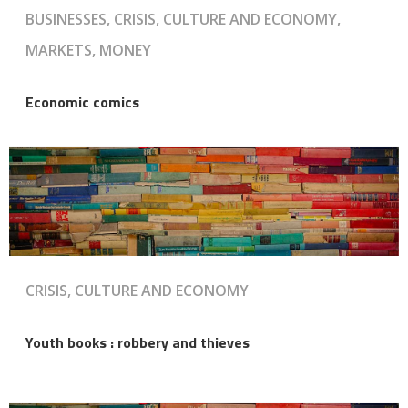
BUSINESSES, CRISIS, CULTURE AND ECONOMY,
MARKETS, MONEY
Economic comics
CRISIS, CULTURE AND ECONOMY
Youth books : robbery and thieves