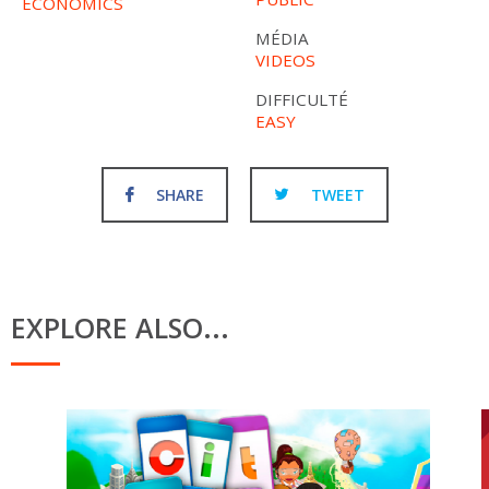
ECONOMICS
MÉDIA
VIDEOS
DIFFICULTÉ
EASY
SHARE
TWEET
EXPLORE ALSO...