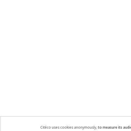
Citéco uses cookies anonymously,
to measure its audi