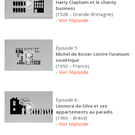
Harry Clapham et le charity
business
(1928 – Grande-Bretagne)
-
Voir l’épisode
Épisode 5 :
Michel de Rozier contre l’uranium
soviétique
(1950 – France)
-
Voir l’épisode
Épisode 6 :
Leonora da Silva et ses
appartements au paradis
(1960 – Brésil)
-
Voir l’épisode