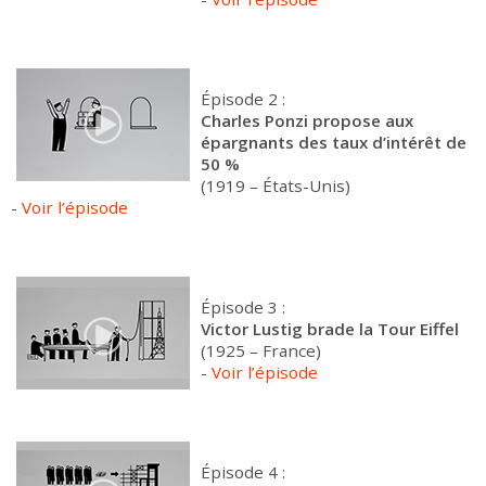
Épisode 2 :
Charles Ponzi propose aux
épargnants des taux d’intérêt de
50 %
(1919 – États-Unis)
-
Voir l’épisode
Épisode 3 :
Victor Lustig brade la Tour Eiffel
(1925 – France)
-
Voir l’épisode
Épisode 4 :