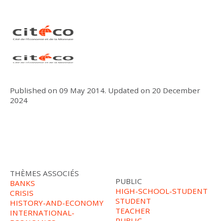
Published on
09 May 2014
.
Updated on
20 December
2024
THÈMES ASSOCIÉS
PUBLIC
BANKS
HIGH-SCHOOL-STUDENT
CRISIS
STUDENT
HISTORY-AND-ECONOMY
TEACHER
INTERNATIONAL-
PUBLIC