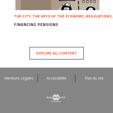
THE CITY, THE KEYS OF THE ECONOMY, REGULATIONS
FINANCING PENSIONS
EXPLORE ALL CONTENT
Mentions Légales
Accessibilité
Plan du site