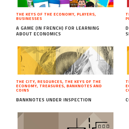
THE KEYS OF THE ECONOMY, PLAYERS,
T
BUSINESSES
P
A GAME (IN FRENCH) FOR LEARNING
D
ABOUT ECONOMICS
S
THE CITY, RESOURCES, THE KEYS OF THE
T
ECONOMY, TREASURES, BANKNOTES AND
E
COINS
C
BANKNOTES UNDER INSPECTION
C