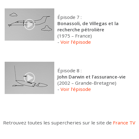
Épisode 7 :
Bonassoli, de Villegas et la
recherche pétrolière
(1975 – France)
-
Voir l’épisode
Épisode 8 :
John Darwin et l’assurance-vie
(2002 – Grande-Bretagne)
-
Voir l’épisode
Retrouvez toutes les supercheries sur le site de
France TV