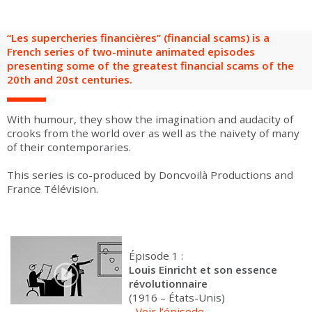
are
Adult groups
After-school groups
Social field group
Visitors with disabilities
Tourism professionals & CSE
“Les supercheries financières” (financial scams) is a
FR
EN
French series of two-minute animated episodes
presenting some of the greatest financial scams of the
20th and 20st centuries.
With humour, they show the imagination and audacity of
crooks from the world over as well as the naivety of many
of their contemporaries.
This series is co-produced by Doncvoilà Productions and
France Télévision.
Épisode 1 :
Louis Einricht et son essence
révolutionnaire
(1916 – États-Unis)
-
Voir l’épisode