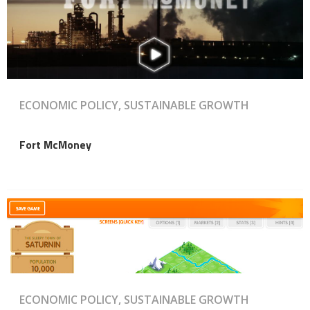
ECONOMIC POLICY, SUSTAINABLE GROWTH
Fort McMoney
ECONOMIC POLICY, SUSTAINABLE GROWTH