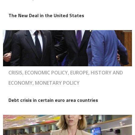
The New Deal in the United States
CRISIS, ECONOMIC POLICY, EUROPE, HISTORY AND
ECONOMY, MONETARY POLICY
Debt crisis in certain euro area countries