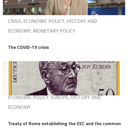
CRISIS, ECONOMIC POLICY, HISTORY AND
ECONOMY, MONETARY POLICY
The COVID-19 crisis
ECONOMIC POLICY, EUROPE, HISTORY AND
ECONOMY
Treaty of Rome establishing the EEC and the common