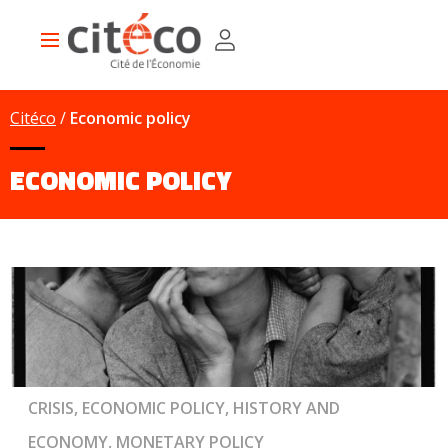
Skip
Cookies management panel
to
Main
main
navigation
content
Citéco
Economic policy
ECONOMIC POLICY
CRISIS, ECONOMIC POLICY, HISTORY AND
ECONOMY, MONETARY POLICY