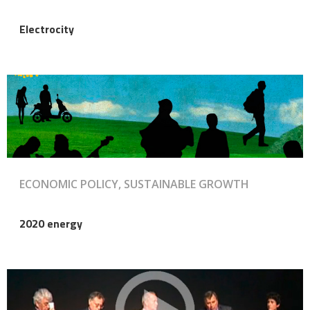
Electrocity
ECONOMIC POLICY, SUSTAINABLE GROWTH
2020 energy