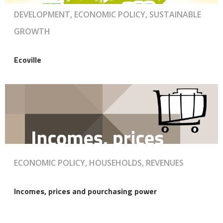
DEVELOPMENT, ECONOMIC POLICY, SUSTAINABLE
GROWTH
Ecoville
ECONOMIC POLICY, HOUSEHOLDS, REVENUES
Incomes, prices and pourchasing power