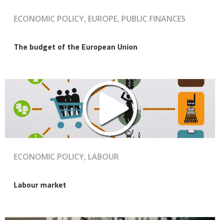
ECONOMIC POLICY, EUROPE, PUBLIC FINANCES
The budget of the European Union
ECONOMIC POLICY, LABOUR
Labour market