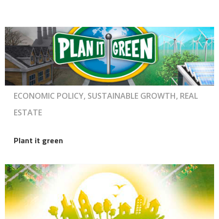
ECONOMIC POLICY, SUSTAINABLE GROWTH, REAL
ESTATE
Plant it green