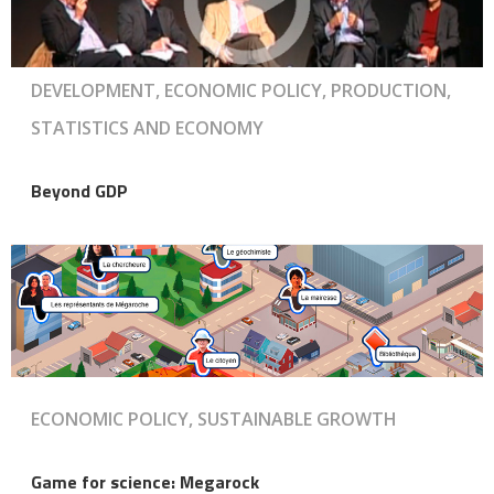
DEVELOPMENT, ECONOMIC POLICY, PRODUCTION,
STATISTICS AND ECONOMY
Beyond GDP
ECONOMIC POLICY, SUSTAINABLE GROWTH
Game for science: Megarock