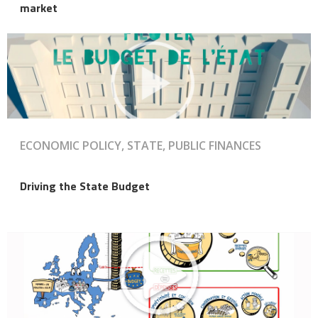
market
ECONOMIC POLICY, STATE, PUBLIC FINANCES
Driving the State Budget