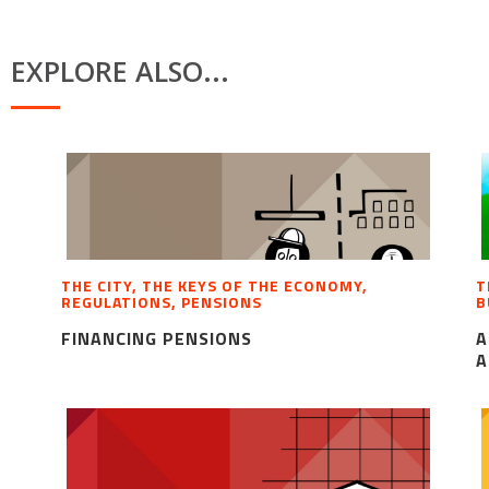
EXPLORE ALSO...
THE CITY, THE KEYS OF THE ECONOMY,
T
REGULATIONS, PENSIONS
B
FINANCING PENSIONS
A
A