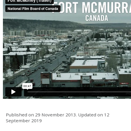
Published on
29 November 2013
.
Updated on
12
September 2019