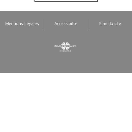
Mentions Légales
Accessibilité
Plan du site