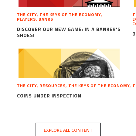
THE CITY, THE KEYS OF THE ECONOMY,
T
PLAYERS, BANKS
E
C
DISCOVER OUR NEW GAME: IN A BANKER'S
B
SHOES!
THE CITY, RESOURCES, THE KEYS OF THE ECONOMY, 
COINS UNDER INSPECTION
EXPLORE ALL CONTENT