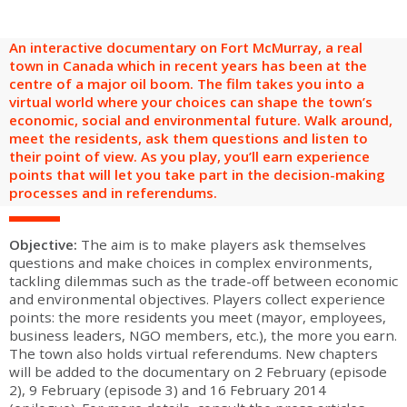
are
Adult groups
After-school groups
Social field group
Visitors with disabilities
Tourism professionals & CSE
An interactive documentary on Fort McMurray, a real
FR
EN
town in Canada which in recent years has been at the
centre of a major oil boom. The film takes you into a
virtual world where your choices can shape the town’s
economic, social and environmental future. Walk around,
meet the residents, ask them questions and listen to
their point of view. As you play, you’ll earn experience
points that will let you take part in the decision-making
processes and in referendums.
Objective:
The aim is to make players ask themselves
questions and make choices in complex environments,
tackling dilemmas such as the trade-off between economic
and environmental objectives. Players collect experience
points: the more residents you meet (mayor, employees,
business leaders, NGO members, etc.), the more you earn.
The town also holds virtual referendums. New chapters
will be added to the documentary on 2 February (episode
2), 9 February (episode 3) and 16 February 2014