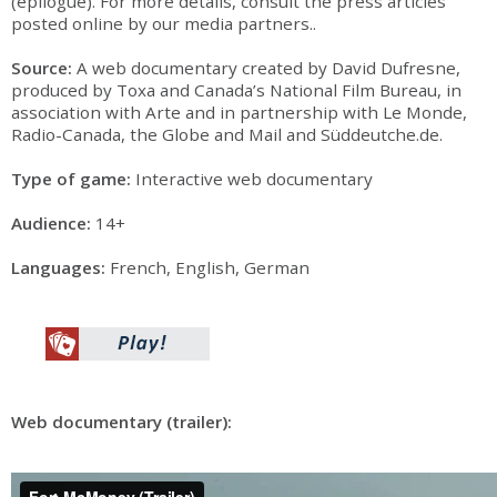
(epilogue). For more details, consult the press articles
posted online by our media partners..
Source:
A web documentary created by David Dufresne,
produced by Toxa and Canada’s National Film Bureau, in
association with Arte and in partnership with Le Monde,
Radio-Canada, the Globe and Mail and Süddeutche.de.
Type of game:
Interactive web documentary
Audience:
14+
Languages:
French, English, German
Web documentary (trailer):