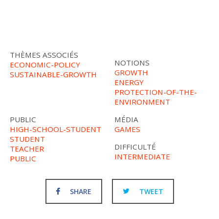
THÈMES ASSOCIÉS
NOTIONS
ECONOMIC-POLICY
GROWTH
SUSTAINABLE-GROWTH
ENERGY
PROTECTION-OF-THE-
ENVIRONMENT
PUBLIC
MÉDIA
HIGH-SCHOOL-STUDENT
GAMES
STUDENT
DIFFICULTÉ
TEACHER
INTERMEDIATE
PUBLIC
SHARE
TWEET