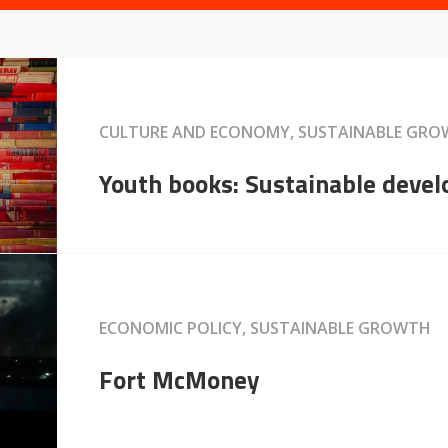
CULTURE AND ECONOMY, SUSTAINABLE GR
Youth books: Sustainable deve
ECONOMIC POLICY, SUSTAINABLE GROWTH
Fort McMoney