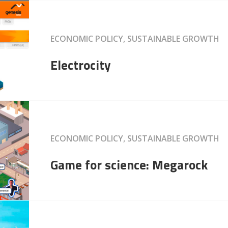
ECONOMIC POLICY, SUSTAINABLE GROWTH
Electrocity
ECONOMIC POLICY, SUSTAINABLE GROWTH
Game for science: Megarock