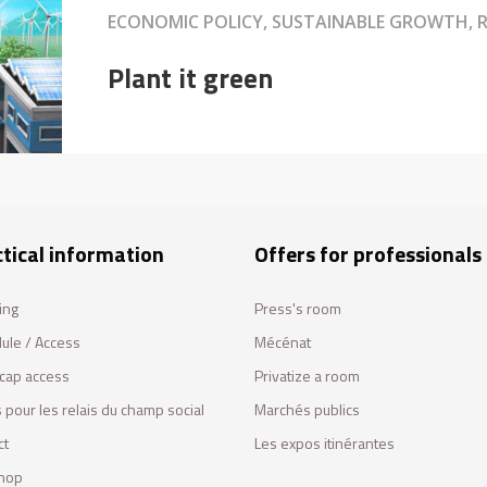
ECONOMIC POLICY, SUSTAINABLE GROWTH, R
Plant it green
tical information
Offers for professionals
ing
Press's room
ule / Access
Mécénat
cap access
Privatize a room
 pour les relais du champ social
Marchés publics
ct
Les expos itinérantes
hop