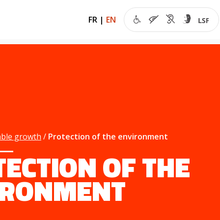
FR
|
EN
able growth
Protection of the environment
ECTION OF THE
IRONMENT