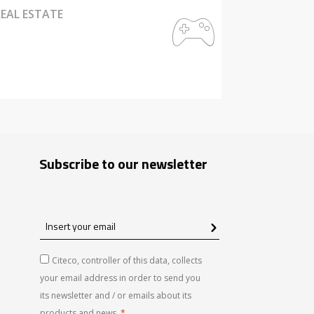
EAL ESTATE
Subscribe to our newsletter
Insert
your
email
Citeco, controller of this data, collects
your email address in order to send you
its newsletter and / or emails about its
products and news.
*