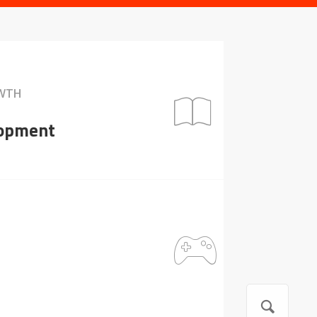
OWTH
lopment