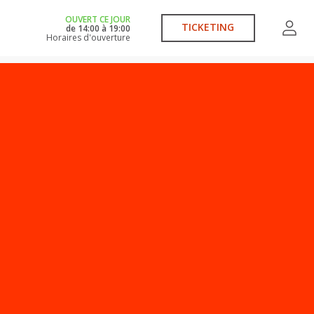
OUVERT CE JOUR
TICKETING
de
14:00
à
19:00
Horaires d'ouverture