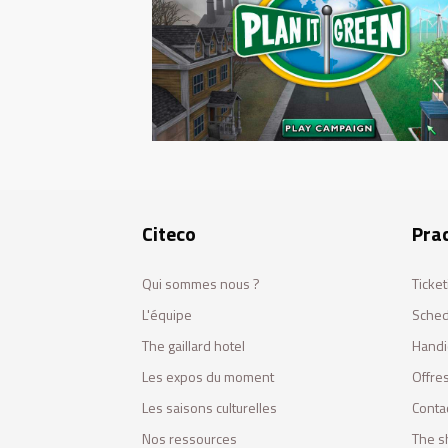
Citeco
Prac
Qui sommes nous ?
Ticket
L'équipe
Sched
The gaillard hotel
Handi
Les expos du moment
Offres
Les saisons culturelles
Conta
Nos ressources
The s