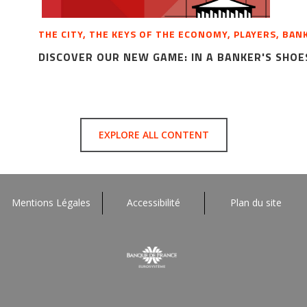
THE CITY, THE KEYS OF THE ECONOMY, PLAYERS, BAN
DISCOVER OUR NEW GAME: IN A BANKER'S SHOE
EXPLORE ALL CONTENT
Mentions Légales
Accessibilité
Plan du site