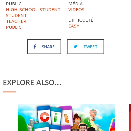
PUBLIC
MÉDIA
HIGH-SCHOOL-STUDENT
VIDEOS
STUDENT
DIFFICULTÉ
TEACHER
EASY
PUBLIC
SHARE
TWEET
EXPLORE ALSO...