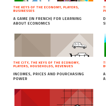
THE KEYS OF THE ECONOMY, PLAYERS,
T
BUSINESSES
P
A GAME (IN FRENCH) FOR LEARNING
D
ABOUT ECONOMICS
S
THE CITY, THE KEYS OF THE ECONOMY,
T
PLAYERS, HOUSEHOLDS, REVENUES
B
INCOMES, PRICES AND POURCHASING
A
POWER
A