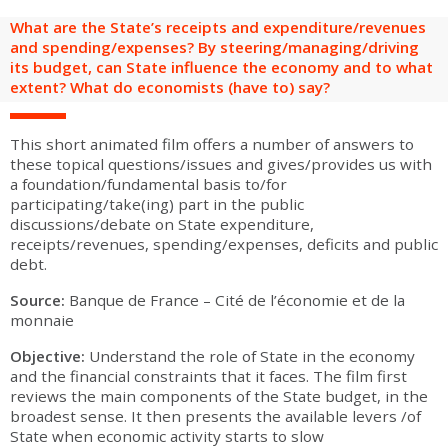
are
Adult groups
After-school groups
Social field group
Visitors with disabilities
Tourism professionals & CSE
What are the State’s receipts and expenditure/revenues
and spending/expenses? By steering/managing/driving
its budget, can State influence the economy and to what
FR
EN
extent? What do economists (have to) say?
This short animated film offers a number of answers to
these topical questions/issues and gives/provides us with
a foundation/fundamental basis to/for
participating/take(ing) part in the public
discussions/debate on State expenditure,
receipts/revenues, spending/expenses, deficits and public
debt.
Source:
Banque de France – Cité de l’économie et de la
monnaie
Objective:
Understand the role of State in the economy
and the financial constraints that it faces. The film first
reviews the main components of the State budget, in the
broadest sense. It then presents the available levers /of
State when economic activity starts to slow