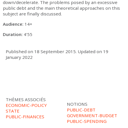
down/decelerate. The problems posed by an excessive
public debt and the main theoretical approaches on this
subject are finally discussed.
Audience:
14+
Duration:
4’55
Published on
18 September 2015
.
Updated on
19
January 2022
THÈMES ASSOCIÉS
NOTIONS
ECONOMIC-POLICY
PUBLIC-DEBT
STATE
GOVERNMENT-BUDGET
PUBLIC-FINANCES
PUBLIC-SPENDING