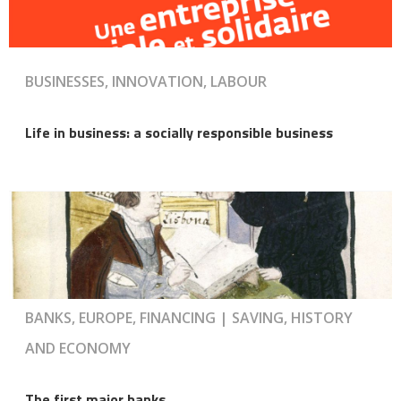
BUSINESSES, INNOVATION, LABOUR
Life in business: a socially responsible business
BANKS, EUROPE, FINANCING | SAVING, HISTORY
AND ECONOMY
The first major banks