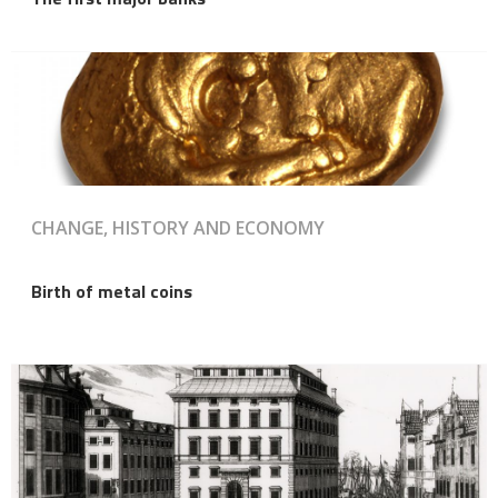
CHANGE, HISTORY AND ECONOMY
Birth of metal coins