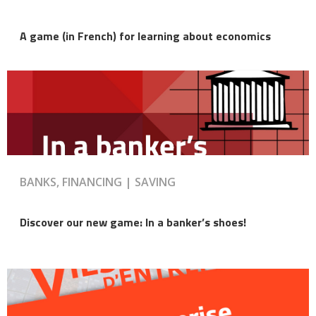
A game (in French) for learning about economics
BANKS, FINANCING | SAVING
Discover our new game: In a banker’s shoes!