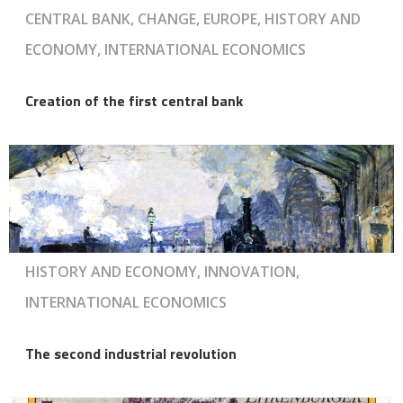
CENTRAL BANK, CHANGE, EUROPE, HISTORY AND
ECONOMY, INTERNATIONAL ECONOMICS
Creation of the first central bank
HISTORY AND ECONOMY, INNOVATION,
INTERNATIONAL ECONOMICS
The second industrial revolution