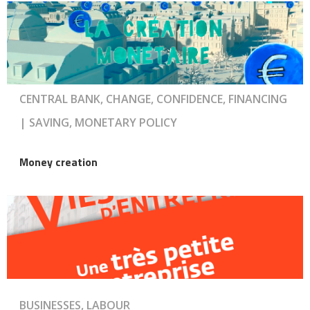
CENTRAL BANK, CHANGE, CONFIDENCE, FINANCING
| SAVING, MONETARY POLICY
Money creation
BUSINESSES, LABOUR