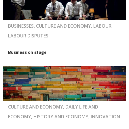
BUSINESSES, CULTURE AND ECONOMY, LABOUR,
LABOUR DISPUTES
Business on stage
CULTURE AND ECONOMY, DAILY LIFE AND
ECONOMY, HISTORY AND ECONOMY, INNOVATION