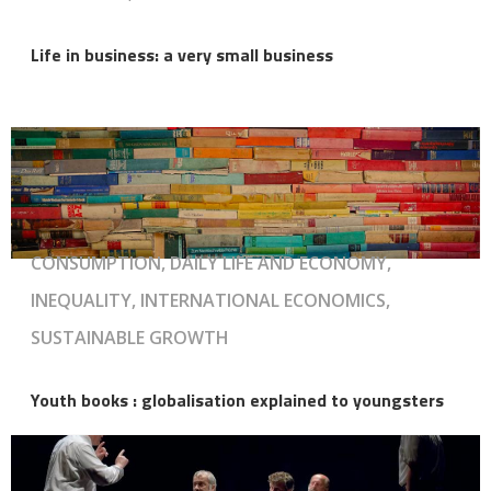
Life in business: a very small business
CONSUMPTION, DAILY LIFE AND ECONOMY,
INEQUALITY, INTERNATIONAL ECONOMICS,
SUSTAINABLE GROWTH
Youth books : globalisation explained to youngsters