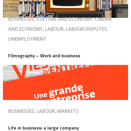
BUSINESSES, CULTURE AND ECONOMY, CINEMA
AND ECONOMY, LABOUR, LABOUR DISPUTES,
UNEMPLOYMENT
Filmography – Work and business
BUSINESSES, LABOUR, MARKETS
Life in business: a large company