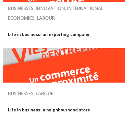
BUSINESSES, INNOVATION, INTERNATIONAL
ECONOMICS, LABOUR
Life in business: an exporting company
BUSINESSES, LABOUR
Life in business: a neighbourhood store