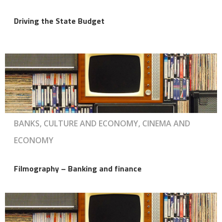
Driving the State Budget
BANKS, CULTURE AND ECONOMY, CINEMA AND
ECONOMY
Filmography – Banking and finance