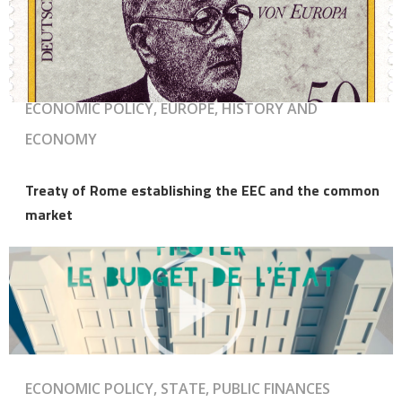
ECONOMIC POLICY, EUROPE, HISTORY AND
ECONOMY
Treaty of Rome establishing the EEC and the common
market
ECONOMIC POLICY, STATE, PUBLIC FINANCES