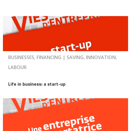
BUSINESSES, FINANCING | SAVING, INNOVATION,
LABOUR
Life in business: a start-up