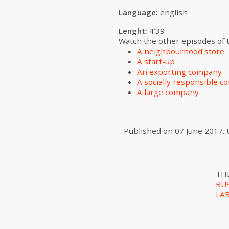
Language:
english
Lenght:
4’39
Watch the other episodes of th
A neighbourhood store
A start-up
An exporting company
A socially responsible 
A large company
Published on
07 June 2017
.
TH
BU
LA