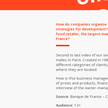
How do companies organise th
strategies for development? 
food retailer, the largest m
France?
Second to last video of our ser
Halles in Paris. Created in 1
different categories of clients
where they are located.
How is this business managed 
of prices and products, financ
interview of the owner-manage
Source:
Banque de France – Ci
Audience:
12+