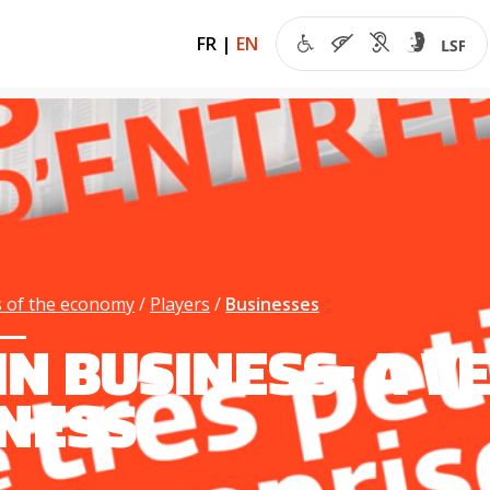
FR
|
EN
 of the economy
Players
Businesses
 IN BUSINESS: A 
NESS