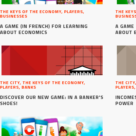
THE KEYS OF THE ECONOMY, PLAYERS,
THE KEYS
BUSINESSES
BUSINES
A GAME (IN FRENCH) FOR LEARNING
A GAME 
ABOUT ECONOMICS
ABOUT 
THE CITY, THE KEYS OF THE ECONOMY,
THE CITY
PLAYERS, BANKS
PLAYERS
DISCOVER OUR NEW GAME: IN A BANKER'S
INCOMES
SHOES!
POWER