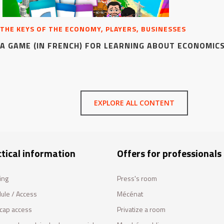
THE KEYS OF THE ECONOMY, PLAYERS, BUSINESSES
A GAME (IN FRENCH) FOR LEARNING ABOUT ECONOMIC
EXPLORE ALL CONTENT
tical information
Offers for professionals
ing
Press's room
ule / Access
Mécénat
cap access
Privatize a room