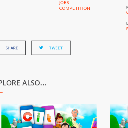
JOBS
COMPETITION
SHARE
TWEET
PLORE ALSO...