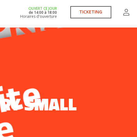
OUVERT CE JOUR
TICKETING
de
14:00
à
18:00
Horaires d'ouverture
VERY SMALL