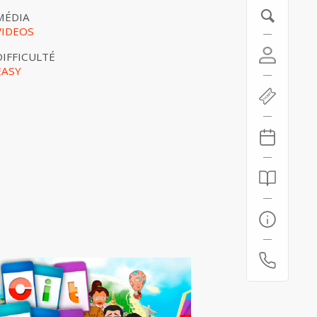
MÉDIA
VIDEOS
DIFFICULTÉ
EASY