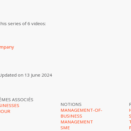
is series of 6 videos:
company
Updated on
13 June 2024
ÈMES ASSOCIÉS
NOTIONS
SINESSES
MANAGEMENT-OF-
BOUR
BUSINESS
MANAGEMENT
SME