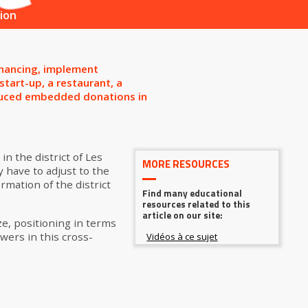
ion
inancing, implement
tart-up, a restaurant, a
roduced embedded donations in
in the district of Les
MORE RESOURCES
 have to adjust to the
ormation of the district
Find many educational
resources related to this
article on our site:
e, positioning in terms
wers in this cross-