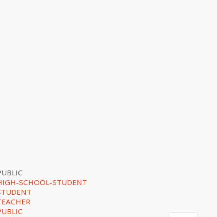
PUBLIC
HIGH-SCHOOL-STUDENT
STUDENT
TEACHER
PUBLIC