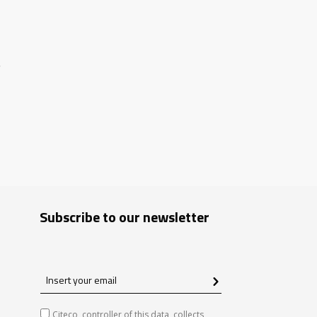
S
Subscribe to our newsletter
Insert
your
email
Citeco, controller of this data, collects