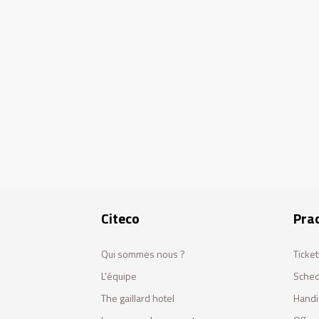
Citeco
Prac
Qui sommes nous ?
Ticket
L'équipe
Sched
The gaillard hotel
Handi