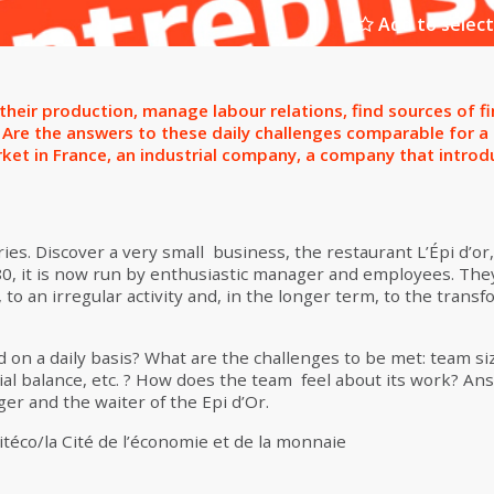
Add to select
eir production, manage labour relations, find sources of f
Are the answers to these daily challenges comparable for a s
arket in France, an industrial company, a company that int
ies. Discover a very small business, the restaurant L’Épi d’or, 
880, it is now run by enthusiastic manager and employees. They
, to an irregular activity and, in the longer term, to the transf
on a daily basis? What are the challenges to be met: team siz
ial balance, etc. ? How does the team feel about its work? Ans
r and the waiter of the Epi d’Or.
téco/la Cité de l’économie et de la monnaie