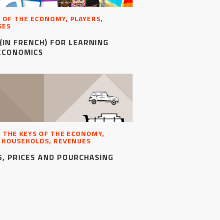
 OF THE ECONOMY, PLAYERS,
SES
(IN FRENCH) FOR LEARNING
ECONOMICS
, THE KEYS OF THE ECONOMY,
, HOUSEHOLDS, REVENUES
, PRICES AND POURCHASING