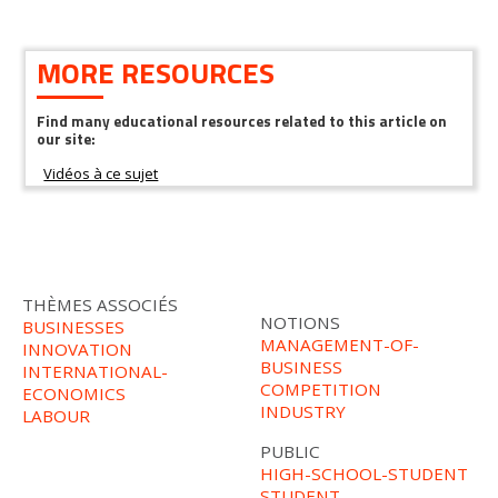
MORE RESOURCES
Find many educational resources related to this article on
our site:
THÈMES ASSOCIÉS
NOTIONS
BUSINESSES
MANAGEMENT-OF-
INNOVATION
BUSINESS
INTERNATIONAL-
COMPETITION
ECONOMICS
INDUSTRY
LABOUR
PUBLIC
HIGH-SCHOOL-STUDENT
STUDENT