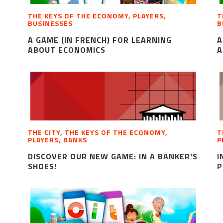
THE KEYS OF THE ECONOMY, PLAYERS,
T
BUSINESSES
B
A GAME (IN FRENCH) FOR LEARNING
A
ABOUT ECONOMICS
A
THE CITY, THE KEYS OF THE ECONOMY,
T
PLAYERS, BANKS
P
DISCOVER OUR NEW GAME: IN A BANKER'S
I
SHOES!
P