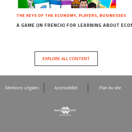
THE KEYS OF THE ECONOMY, PLAYERS, BUSINESSES
A GAME (IN FRENCH) FOR LEARNING ABOUT EC
EXPLORE ALL CONTENT
Mentions Légales
Accessibilité
Plan du site