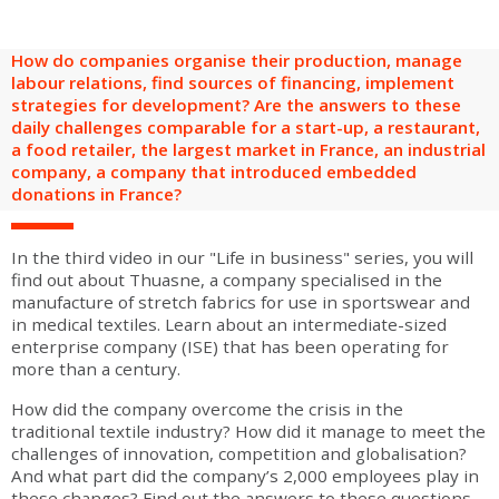
are
Adult groups
After-school groups
Social field group
Visitors with disabilities
Tourism professionals & CSE
How do companies organise their production, manage
FR
EN
labour relations, find sources of financing, implement
strategies for development? Are the answers to these
daily challenges comparable for a start-up, a restaurant,
a food retailer, the largest market in France, an industrial
company, a company that introduced embedded
donations in France?
In the third video in our "Life in business" series, you will
find out about Thuasne, a company specialised in the
manufacture of stretch fabrics for use in sportswear and
in medical textiles. Learn about an intermediate-sized
enterprise company (ISE) that has been operating for
more than a century.
How did the company overcome the crisis in the
traditional textile industry? How did it manage to meet the
challenges of innovation, competition and globalisation?
And what part did the company’s 2,000 employees play in
these changes? Find out the answers to these questions