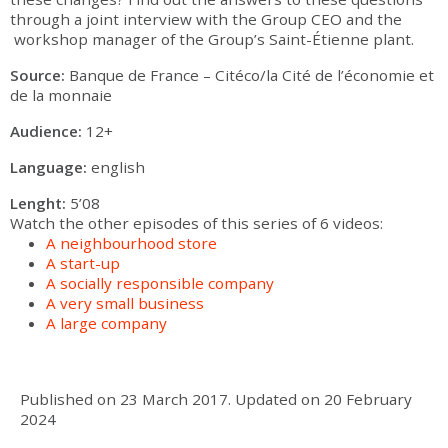
through a joint interview with the Group CEO and the
workshop manager of the Group’s Saint-Étienne plant.
Source:
Banque de France – Citéco/la Cité de l’économie et
de la monnaie
Audience:
12+
Language:
english
Lenght:
5’08
Watch the other episodes of this series of 6 videos:
A neighbourhood store
A start-up
A socially responsible company
A very small business
A large company
Published on
23 March 2017
.
Updated on
20 February
2024