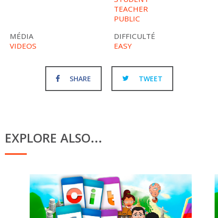
TEACHER
PUBLIC
MÉDIA
DIFFICULTÉ
VIDEOS
EASY
SHARE
TWEET
EXPLORE ALSO...