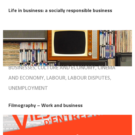
Life in business: a socially responsible business
BUSINESSES, CULTURE AND ECONOMY, CINEMA
AND ECONOMY, LABOUR, LABOUR DISPUTES,
UNEMPLOYMENT
Filmography – Work and business