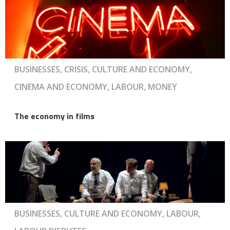
BUSINESSES, CRISIS, CULTURE AND ECONOMY,
CINEMA AND ECONOMY, LABOUR, MONEY
The economy in films
BUSINESSES, CULTURE AND ECONOMY, LABOUR,