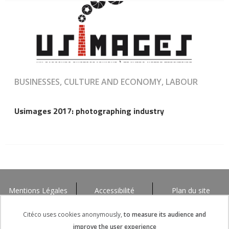
BUSINESSES, CULTURE AND ECONOMY, LABOUR
Usimages 2017: photographing industry
Mentions Légales
Accessibilité
Plan du site
Citéco uses cookies anonymously,
to measure its audience and
improve the user experience