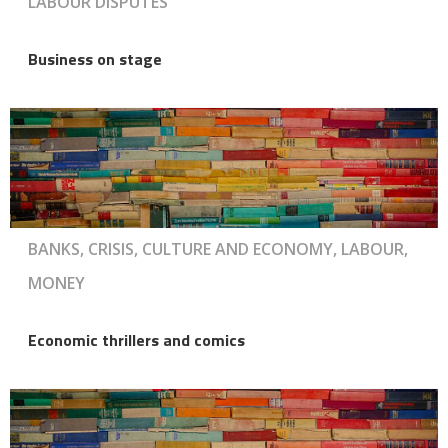
LABOUR DISPUTES
Business on stage
BANKS, CRISIS, CULTURE AND ECONOMY, LABOUR,
MONEY
Economic thrillers and comics