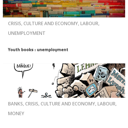
CRISIS, CULTURE AND ECONOMY, LABOUR,
UNEMPLOYMENT
Youth books : unemployment
BANKS, CRISIS, CULTURE AND ECONOMY, LABOUR,
MONEY