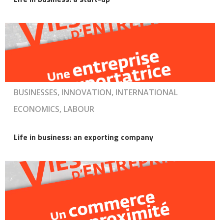
BUSINESSES, INNOVATION, INTERNATIONAL
ECONOMICS, LABOUR
Life in business: an exporting company