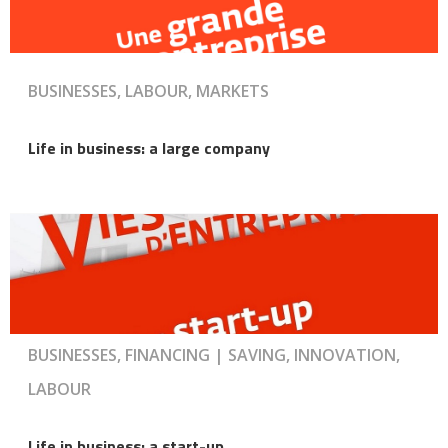
BUSINESSES, LABOUR, MARKETS
Life in business: a large company
BUSINESSES, FINANCING | SAVING, INNOVATION,
LABOUR
Life in business: a start-up