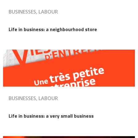
BUSINESSES, LABOUR
Life in business: a neighbourhood store
BUSINESSES, LABOUR
Life in business: a very small business