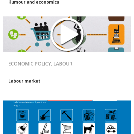
Humour and economics
ECONOMIC POLICY, LABOUR
Labour market