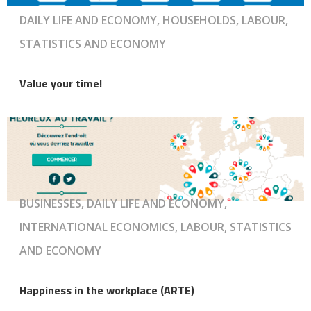
DAILY LIFE AND ECONOMY, HOUSEHOLDS, LABOUR,
STATISTICS AND ECONOMY
Value your time!
BUSINESSES, DAILY LIFE AND ECONOMY,
INTERNATIONAL ECONOMICS, LABOUR, STATISTICS
AND ECONOMY
Happiness in the workplace (ARTE)