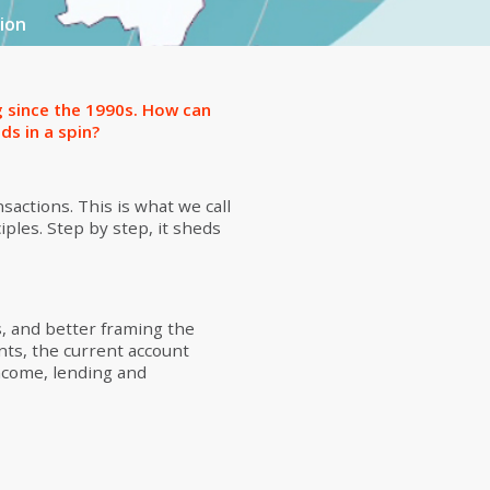
ion
g since the 1990s. How can
ds in a spin?
sactions. This is what we call
iples. Step by step, it sheds
, and better framing the
nts, the current account
income, lending and