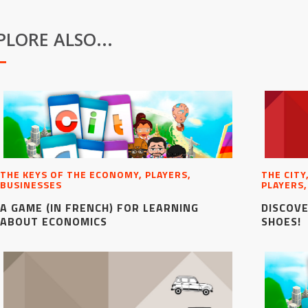
PLORE ALSO...
THE KEYS OF THE ECONOMY, PLAYERS,
THE CITY
BUSINESSES
PLAYERS,
A GAME (IN FRENCH) FOR LEARNING
DISCOVE
ABOUT ECONOMICS
SHOES!