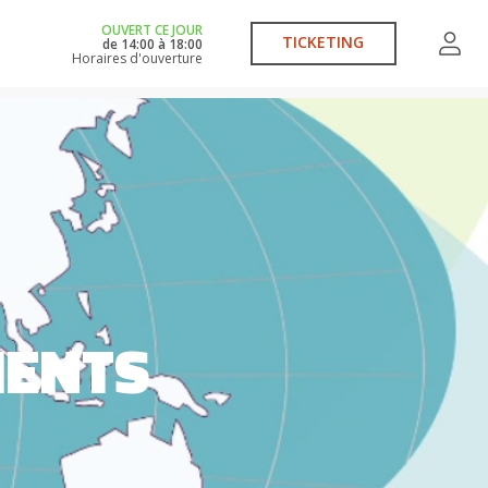
OUVERT CE JOUR
TICKETING
de
14:00
à
18:00
Horaires d'ouverture
MENTS