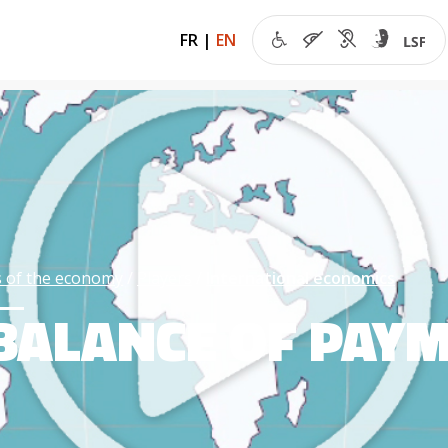
FR
|
EN
 of the economy
Players
International economics
BALANCE OF PAY