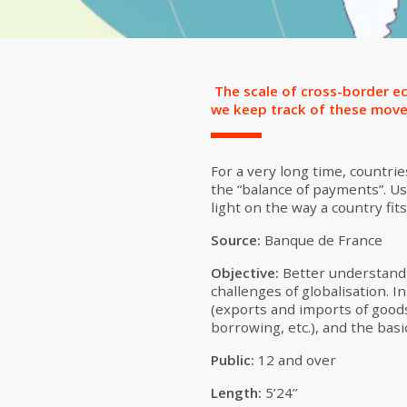
The scale of cross-border ec
we keep track of these moveme
For a very long time, countri
the “balance of payments”. Usi
light on the way a country fits
Source:
Banque de France
Objective:
Better understandi
challenges of globalisation. 
(exports and imports of goods
borrowing, etc.), and the basic
Public:
12 and over
Length:
5’24’’