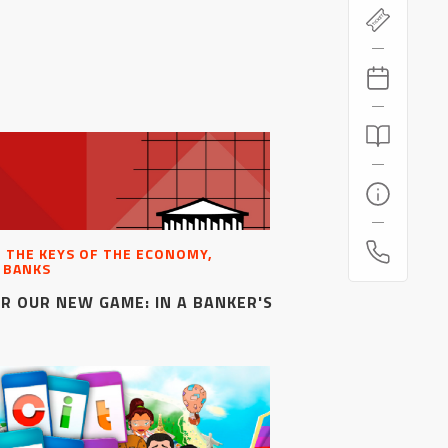
, THE KEYS OF THE ECONOMY,
 BANKS
R OUR NEW GAME: IN A BANKER'S