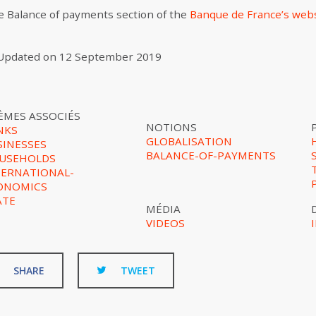
the Balance of payments section of the
Banque de France’s web
Updated on
12 September 2019
ÈMES ASSOCIÉS
NOTIONS
NKS
GLOBALISATION
SINESSES
BALANCE-OF-PAYMENTS
USEHOLDS
TERNATIONAL-
ONOMICS
ATE
MÉDIA
VIDEOS
SHARE
TWEET