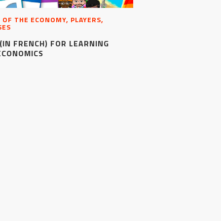
 OF THE ECONOMY, PLAYERS,
SES
(IN FRENCH) FOR LEARNING
ECONOMICS