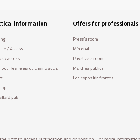
tical information
Offers for professionals
ing
Press's room
ule / Access
Mécénat
cap access
Privatize a room
 pour les relais du champ social
Marchés publics
ct
Les expos itinérantes
hop
illard pub
he right to access rectification and opposition. For more informatio