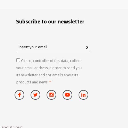
Subscribe to our newsletter
Insert
your
email
Citeco, controller of this data, collects
your email address in order to send you
its newsletter and / or emails about its
products and news.
*
n about your