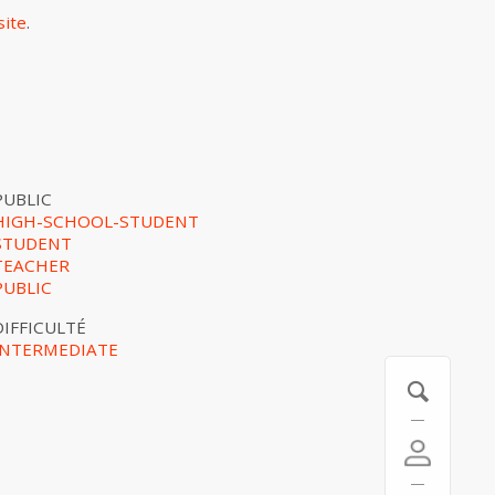
site
.
PUBLIC
HIGH-SCHOOL-STUDENT
STUDENT
TEACHER
PUBLIC
DIFFICULTÉ
INTERMEDIATE