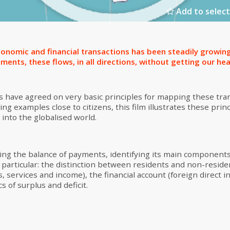
Add to select
onomic and financial transactions has been steadily growin
nts, these flows, in all directions, without getting our hea
es have agreed on very basic principles for mapping these tran
ng examples close to citizens, this film illustrates these princ
 into the globalised world.
ng the balance of payments, identifying its main components
In particular: the distinction between residents and non-reside
, services and income), the financial account (foreign direct 
s of surplus and deficit.