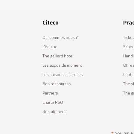
Citeco
Prac
Qui sommes nous ?
Ticket
L'équipe
Sched
The gaillard hotel
Handi
Les expos du moment
Offres
Les saisons culturelles
Conta
Nos ressources
The s
Partners
The ga
Charte RSO
Recrutement
*
You have t