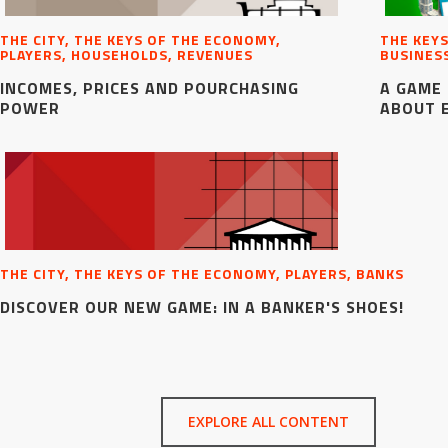
THE CITY, THE KEYS OF THE ECONOMY,
THE KEYS
PLAYERS, HOUSEHOLDS, REVENUES
BUSINES
INCOMES, PRICES AND POURCHASING
A GAME 
POWER
ABOUT 
THE CITY, THE KEYS OF THE ECONOMY, PLAYERS, BANKS
DISCOVER OUR NEW GAME: IN A BANKER'S SHOES!
EXPLORE ALL CONTENT