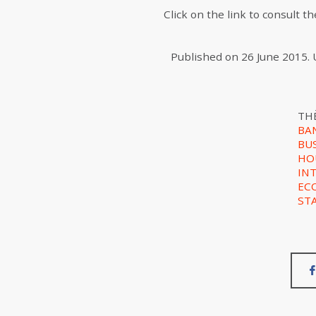
Click on the link to consult 
Published on
26 June 2015
.
TH
BA
BU
HO
IN
EC
ST