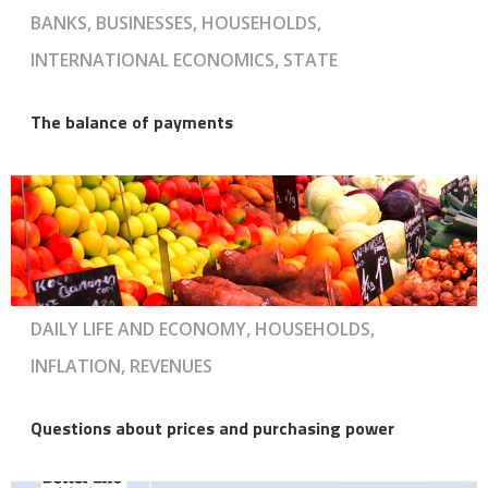
BANKS, BUSINESSES, HOUSEHOLDS,
INTERNATIONAL ECONOMICS, STATE
The balance of payments
DAILY LIFE AND ECONOMY, HOUSEHOLDS,
INFLATION, REVENUES
Questions about prices and purchasing power