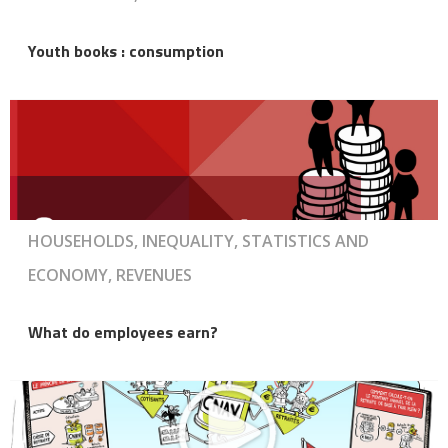
Youth books : consumption
HOUSEHOLDS, INEQUALITY, STATISTICS AND
ECONOMY, REVENUES
What do employees earn?