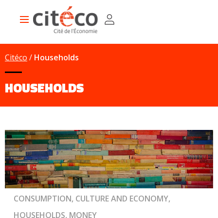
Skip
Cookies management panel
to
Main
main
navigation
content
Citéco
Households
HOUSEHOLDS
CONSUMPTION, CULTURE AND ECONOMY,
HOUSEHOLDS, MONEY