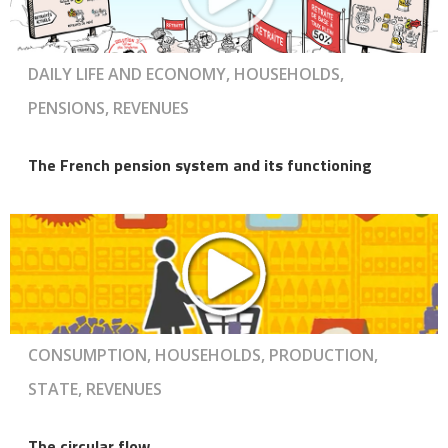
DAILY LIFE AND ECONOMY, HOUSEHOLDS,
PENSIONS, REVENUES
The French pension system and its functioning
CONSUMPTION, HOUSEHOLDS, PRODUCTION,
STATE, REVENUES
The circular flow