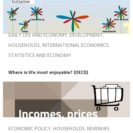
DAILY LIFE AND ECONOMY, DEVELOPMENT,
HOUSEHOLDS, INTERNATIONAL ECONOMICS,
STATISTICS AND ECONOMY
Where is life most enjoyable? (OECD)
ECONOMIC POLICY, HOUSEHOLDS, REVENUES