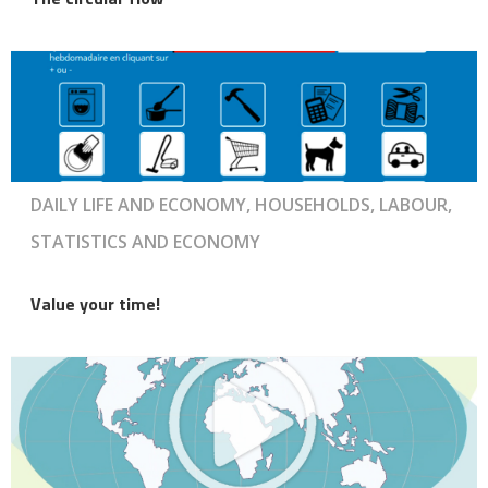
DAILY LIFE AND ECONOMY, HOUSEHOLDS, LABOUR,
STATISTICS AND ECONOMY
Value your time!