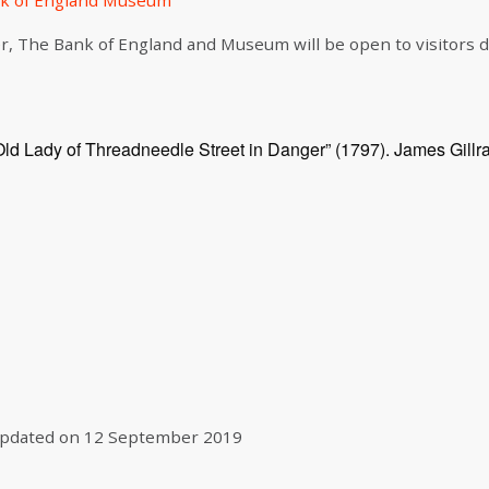
k of England Museum
r, The Bank of England and Museum will be open to visitors
Old Lady of Threadneedle Street in Danger” (1797). James Gillr
pdated on
12 September 2019