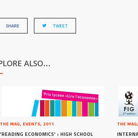
SHARE
TWEET
PLORE ALSO...
THE MAG, EVENTS, 2011
THE MAG,
'READING ECONOMICS' : HIGH SCHOOL
INTERN