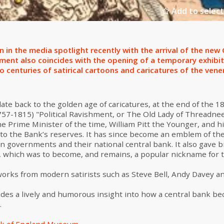
Add to select
 in the media spotlight recently with the arrival of the ne
ntment also coincides with the opening of a temporary exhibi
centuries of satirical cartoons and caricatures of the vener
te back to the golden age of caricatures, at the end of the 1
757-1815) "Political Ravishment, or The Old Lady of Threadne
e Prime Minister of the time, William Pitt the Younger, and h
s to the Bank’s reserves. It has since become an emblem of t
en governments and their national central bank. It also gave b
, which was to become, and remains, a popular nickname for 
works from modern satirists such as Steve Bell, Andy Davey a
ides a lively and humorous insight into how a central bank be
.