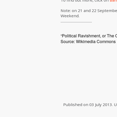
To find out more, click on
Ban
Note: on 21 and 22 Septembe
Weekend.
........................................
“Political Ravishment, or The 
Source: Wikimedia Commons
Published on
03 July 2013
.
U