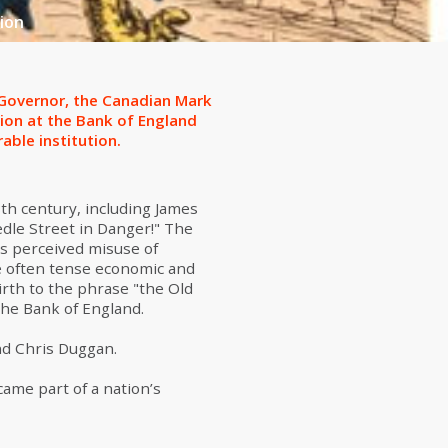
ion
w Governor, the Canadian Mark
tion at the Bank of England
able institution.
8th century, including James
edle Street in Danger!" The
is perceived misuse of
he often tense economic and
irth to the phrase "the Old
the Bank of England.
nd Chris Duggan.
came part of a nation’s