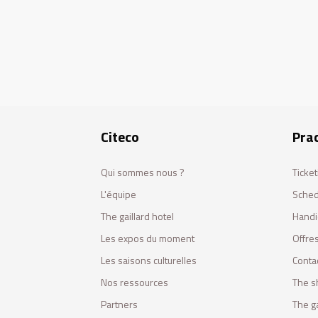
Citeco
Prac
Qui sommes nous ?
Ticket
L'équipe
Sched
The gaillard hotel
Handi
Les expos du moment
Offres
Les saisons culturelles
Conta
Nos ressources
The s
Partners
The ga