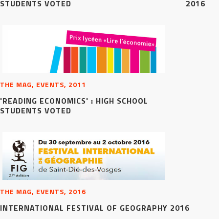
STUDENTS VOTED
2016
THE MAG, EVENTS, 2011
'READING ECONOMICS' : HIGH SCHOOL
STUDENTS VOTED
THE MAG, EVENTS, 2016
INTERNATIONAL FESTIVAL OF GEOGRAPHY 2016