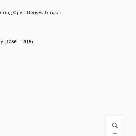
 during Open Houses London
ay (1756 - 1815)