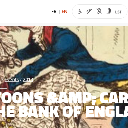
FR
|
EN
g
Events
2013
OONS &AMP; CAR
HE BANK OF ENG