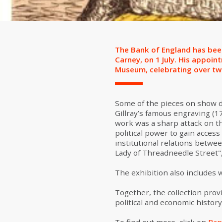
The Bank of England has been
Carney, on 1 July. His appoi
Museum, celebrating over two 
Some of the pieces on show da
Gillray’s famous engraving (1
work was a sharp attack on th
political power to gain acces
institutional relations betwe
Lady of Threadneedle Street"
The exhibition also includes 
Together, the collection prov
political and economic history