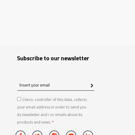
Subscribe to our newsletter
Insert
your
email
Citeco, controller of this data, collects
your email address in order to send you
its newsletter and / or emails about its
products and news.
*