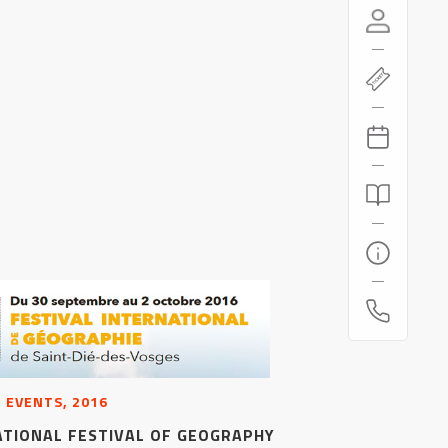
 EVENTS, 2016
ATIONAL FESTIVAL OF GEOGRAPHY