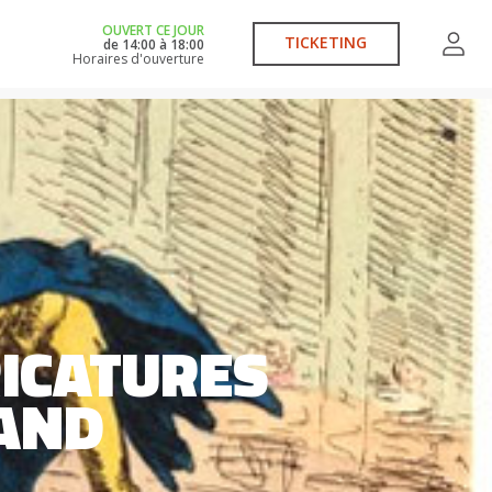
OUVERT CE JOUR
TICKETING
de
14:00
à
18:00
Horaires d'ouverture
ICATURES
LAND