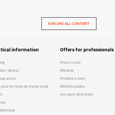
EXPLORE ALL CONTENT
tical information
Offers for professionals
ing
Press's room
ule / Access
Mécénat
cap access
Privatize a room
 pour les relais du champ social
Marchés publics
ct
Les expos itinérantes
hop
illard pub