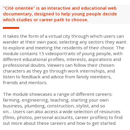
are
Adult groups
After-school groups
Social field group
Visitors with disabilities
Tourism professionals & CSE
"Cité orientée" is an interactive and educational web
documentary, designed to help young people decide
which studies or career path to choose.
FR
EN
It takes the form of a virtual city through which users can
wander at their own pace, selecting any sectors they want
to explore and meeting the residents of their choice. The
module contains 15 videoportraits of young people, with
different educational profiles, interests, aspirations and
professional doubts. Viewers can follow their chosen
characters as they go through work internships, and
listen to feedback and advice from family members,
friends and mentors.
The module showcases a range of different careers:
farming, engineering, teaching, starting your own
business, plumbing, construction, stylist, and so
on… Users can also access a wide selection of resources
(films, photos, personal accounts, career profiles) to find
out more about these careers and how to get started.