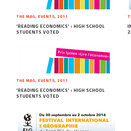
THE MAG, EVENTS, 2011
T
'READING ECONOMICS' : HIGH SCHOOL
I
STUDENTS VOTED
2
THE MAG, EVENTS, 2011
'READING ECONOMICS' : HIGH SCHOOL
STUDENTS VOTED