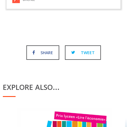
SHARE
TWEET
EXPLORE ALSO...