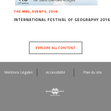
THE MAG, EVENTS, 2016
INTERNATIONAL FESTIVAL OF GEOGRAPHY 2016
EXPLORE ALL CONTENT
Mentions Légales
Accessibilité
Plan du site