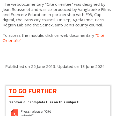
The webdocumentary "Cité orientée" was designed by
Jean Rousselot and was co-produced by Vanglabeke Films
and Francetv Education in partnership with F93, Cap
digital, the Paris city council, Onisep, Agefa Pme, Paris
Région Lab and the Seine-Saint-Denis county council.
To access the module, click on web documentary
"Cité
Orientée"
Published on
25 June 2013
.
Updated on
13 June 2024
TO GO FURTHER
Discover our complete files on this subject:
Press release "Cité
orienté"