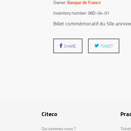
Banque de France
Owner:
Inventory number: 08D-04-01
Billet commémoratif du 50e anniver
SHARE
TWEET
Citeco
Prac
Qui sommes nous ?
Ticket