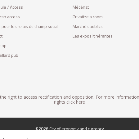
ule / Access
Mécénat
cap access
Privatize a room
 pour les relais du champ social
Marchés publics
ct
Les expos itinérantes
hop
illard pub
he right to access rectification and opposition. For more informatio
rights
click here
©2026 City of economy and currency