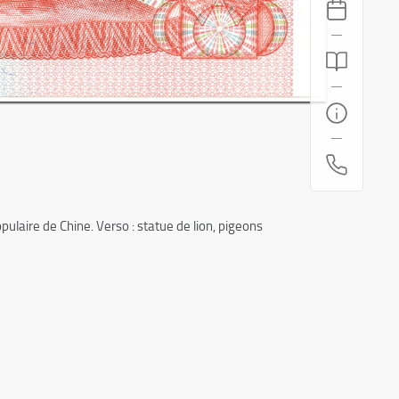
laire de Chine. Verso : statue de lion, pigeons