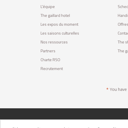
L'équipe
Sched
The gaillard hotel
Handi
Les expos du moment
Offres
Les saisons culturelles
Conta
Nos ressources
The s
Partners
The ga
Charte RSO
Recrutement
*
You have t