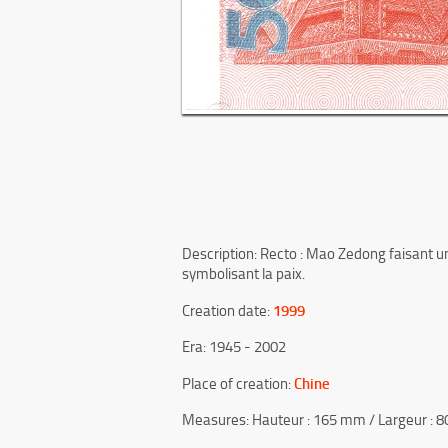
Description: Recto : Mao Zedong faisant un
symbolisant la paix.
1999
Creation date:
Era: 1945 - 2002
Chine
Place of creation:
Measures: Hauteur : 165 mm / Largeur : 