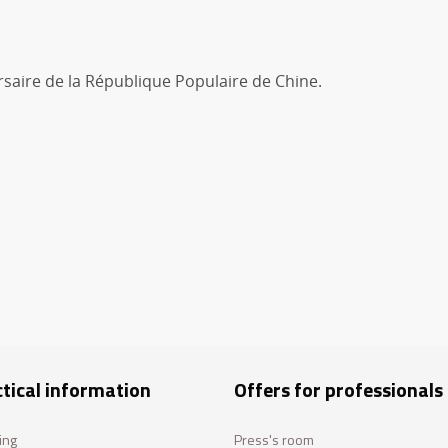
saire de la République Populaire de Chine.
tical information
Offers for professionals
ing
Press's room