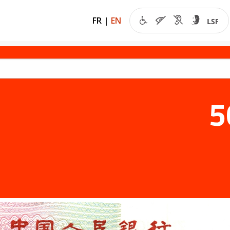
FR
|
EN
5