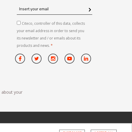
Insert
your
email
Citeco, controller of this data, collects
your email address in order to send you
its newsletter and / or emails about its
products and news.
*
n about your