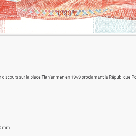
 discours sur la place Tian'anmen en 1949 proclamant la République Popu
80 mm