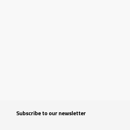
Subscribe to our newsletter