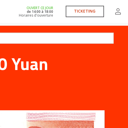
OUVERT CE JOUR
TICKETING
de
14:00
à
18:00
Horaires d'ouverture
0 Yuan