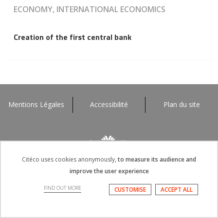
ECONOMY, INTERNATIONAL ECONOMICS
Creation of the first central bank
Mentions Légales
Accessibilité
Plan du site
Citéco uses cookies anonymously,
to measure its audience and
improve the user experience
FIND OUT MORE
CUSTOMISE
ACCEPT ALL