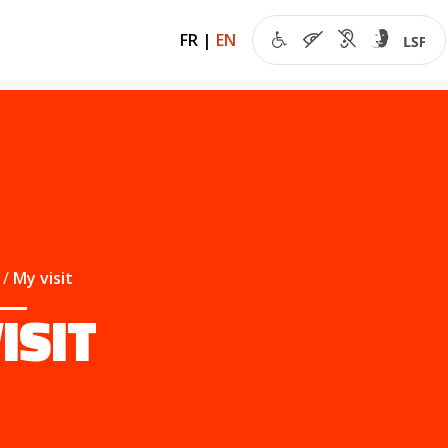
FR
|
EN
My visit
ISIT