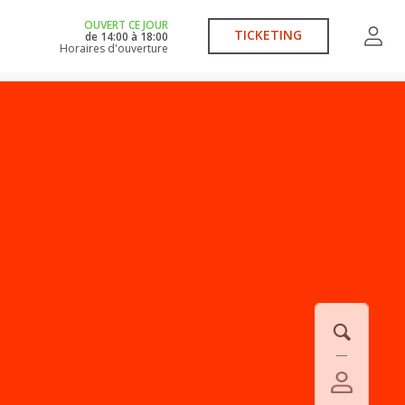
OUVERT CE JOUR
TICKETING
de
14:00
à
18:00
Horaires d'ouverture