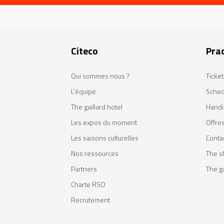
Citeco
Prac
Qui sommes nous ?
Ticket
L'équipe
Sched
The gaillard hotel
Handi
Les expos du moment
Offres
Les saisons culturelles
Conta
Nos ressources
The s
Partners
The ga
Charte RSO
Recrutement