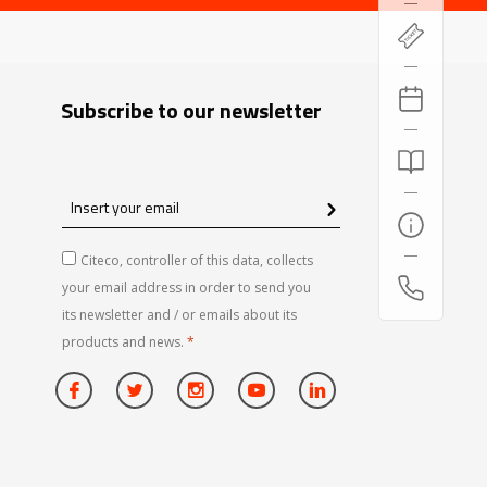
Subscribe to our newsletter
Insert
your
email
Citeco, controller of this data, collects
your email address in order to send you
its newsletter and / or emails about its
products and news.
*