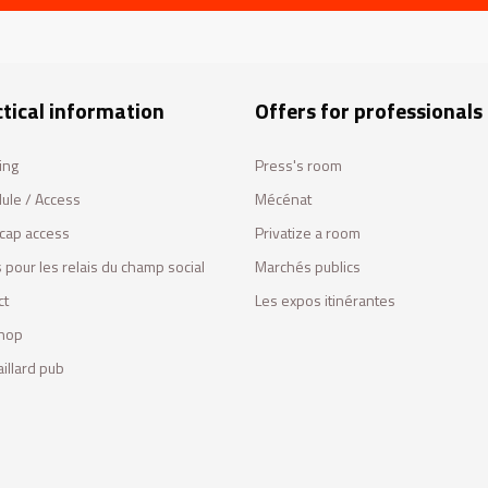
tical information
Offers for professionals
ing
Press's room
ule / Access
Mécénat
cap access
Privatize a room
 pour les relais du champ social
Marchés publics
ct
Les expos itinérantes
hop
illard pub