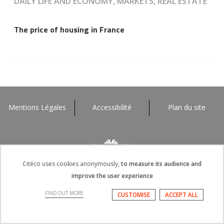
DAILY LIFE AND ECONOMY, MARKETS, REAL ESTATE
The price of housing in France
Mentions Légales
Accessibilité
Plan du site
Citéco uses cookies anonymously,
to measure its audience and
improve the user experience
FIND OUT MORE
CUSTOMISE
ACCEPT ALL