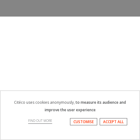
Citéco uses cookies anonymously,
to measure its audience and
improve the user experience
FIND OUT MORE
CUSTOMISE
ACCEPT ALL