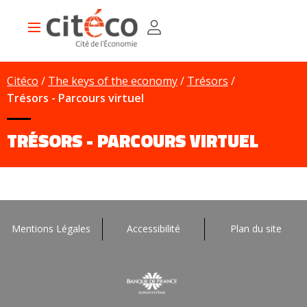
Skip
Cookies management panel
to
Main
main
navigation
content
Citéco
The keys of the economy
Trésors
Trésors - Parcours virtuel
TRÉSORS - PARCOURS VIRTUEL
Mentions Légales
Accessibilité
Plan du site