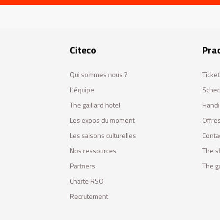
Citeco
Prac
Qui sommes nous ?
Ticket
L'équipe
Sched
The gaillard hotel
Handi
Les expos du moment
Offres
Les saisons culturelles
Conta
Nos ressources
The s
Partners
The ga
Charte RSO
Recrutement