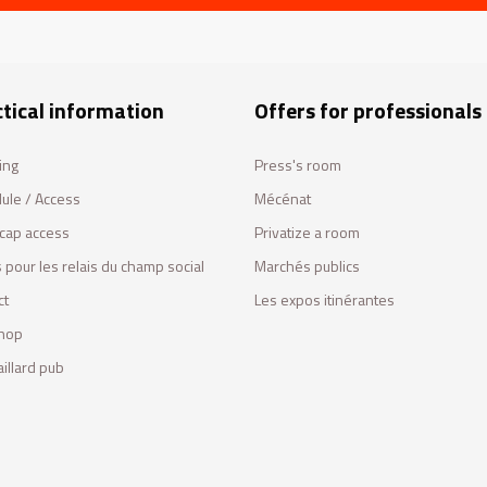
tical information
Offers for professionals
ing
Press's room
ule / Access
Mécénat
cap access
Privatize a room
 pour les relais du champ social
Marchés publics
ct
Les expos itinérantes
hop
illard pub