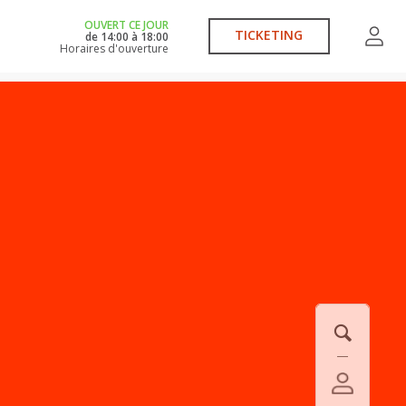
OUVERT CE JOUR
TICKETING
de
14:00
à
18:00
Horaires d'ouverture