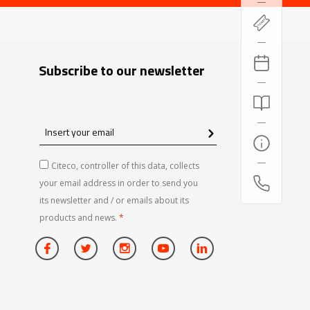
Subscribe to our newsletter
Insert
your
email
Citeco, controller of this data, collects
your email address in order to send you
its newsletter and / or emails about its
products and news.
*