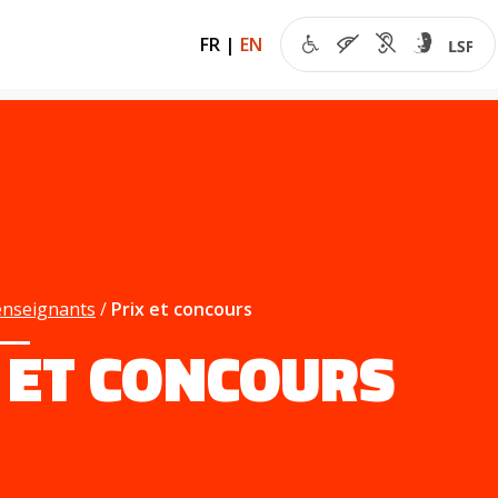
FR
|
EN
enseignants
Prix et concours
 ET CONCOURS