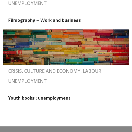
UNEMPLOYMENT
Filmography – Work and business
CRISIS, CULTURE AND ECONOMY, LABOUR,
UNEMPLOYMENT
Youth books : unemployment