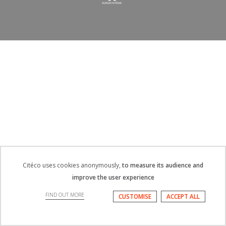
Citéco uses cookies anonymously,
to measure its audience and
improve the user experience
FIND OUT MORE
CUSTOMISE
ACCEPT ALL