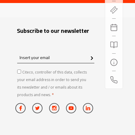
Subscribe to our newsletter
Insert
your
email
Citeco, controller of this data, collects
your email address in order to send you
its newsletter and / or emails about its
products and news.
*