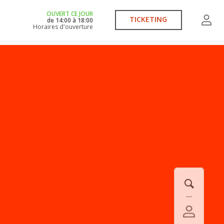
OUVERT CE JOUR
TICKETING
de
14:00
à
18:00
Horaires d'ouverture