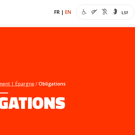
FR
|
EN
ment | Épargne
Obligations
IGATIONS