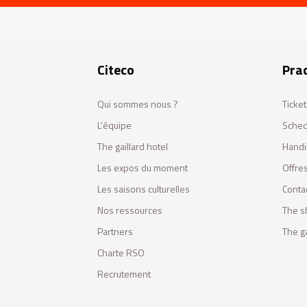
Citeco
Prac
Qui sommes nous ?
Ticket
L'équipe
Sched
The gaillard hotel
Handi
Les expos du moment
Offres
Les saisons culturelles
Conta
Nos ressources
The s
Partners
The ga
Charte RSO
Recrutement