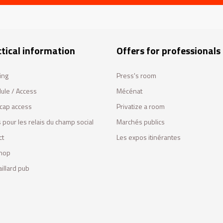
tical information
Offers for professionals
ing
Press's room
ule / Access
Mécénat
cap access
Privatize a room
 pour les relais du champ social
Marchés publics
ct
Les expos itinérantes
hop
illard pub