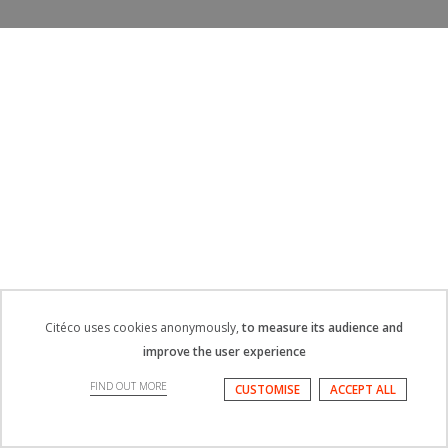
Citéco uses cookies anonymously,
to measure its audience and
improve the user experience
FIND OUT MORE
CUSTOMISE
ACCEPT ALL