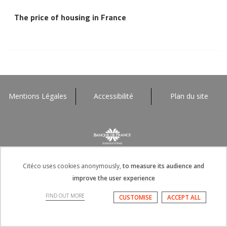
The price of housing in France
Mentions Légales
Accessibilité
Plan du site
Citéco uses cookies anonymously,
to measure its audience and
improve the user experience
FIND OUT MORE
CUSTOMISE
ACCEPT ALL