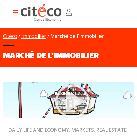
Skip
Cookies management panel
to
Main
main
navigation
content
Citéco
Immobilier
Marché de l'immobilier
MARCHÉ DE L'IMMOBILIER
DAILY LIFE AND ECONOMY, MARKETS, REAL ESTATE