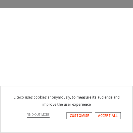
Citéco uses cookies anonymously,
to measure its audience and
improve the user experience
FIND OUT MORE
CUSTOMISE
ACCEPT ALL