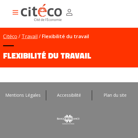
Skip
Cookies management panel
to
Main
main
navigation
content
Citéco
Travail
Flexibilité du travail
FLEXIBILITÉ DU TRAVAIL
Mentions Légales
Accessibilité
Plan du site