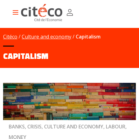
Skip
Cookies management panel
to
Main
main
navigation
content
Citéco
Culture and economy
Capitalism
CAPITALISM
BANKS, CRISIS, CULTURE AND ECONOMY, LABOUR,
MONEY