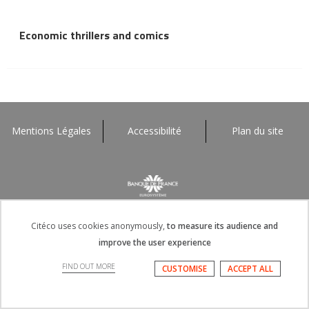
Economic thrillers and comics
Mentions Légales
Accessibilité
Plan du site
Citéco uses cookies anonymously,
to measure its audience and
improve the user experience
FIND OUT MORE
CUSTOMISE
ACCEPT ALL