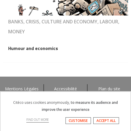
BANKS, CRISIS, CULTURE AND ECONOMY, LABOUR,
MONEY
Humour and economics
Mentions Légales
Accessibilité
Plan du site
Citéco uses cookies anonymously,
to measure its audience and
improve the user experience
FIND OUT MORE
CUSTOMISE
ACCEPT ALL