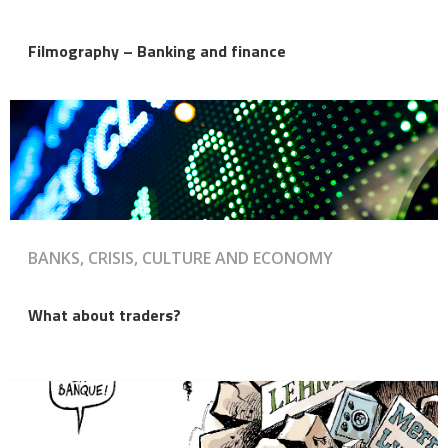
Filmography – Banking and finance
BANKS, CRISIS, CULTURE AND ECONOMY
What about traders?