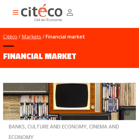
Skip
Cookies management panel
to
Main
main
navigation
content
Citéco
Markets
Financial market
FINANCIAL MARKET
BANKS, CULTURE AND ECONOMY, CINEMA AND
ECONOMY