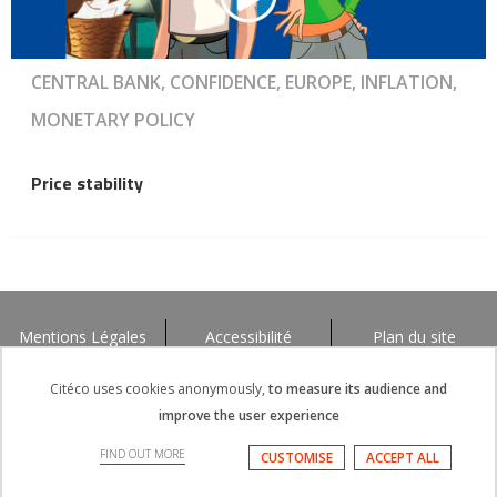
CENTRAL BANK, CONFIDENCE, EUROPE, INFLATION,
MONETARY POLICY
Price stability
Mentions Légales
Accessibilité
Plan du site
Citéco uses cookies anonymously,
to measure its audience and
improve the user experience
FIND OUT MORE
CUSTOMISE
ACCEPT ALL