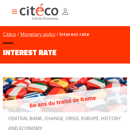
Skip
Cookies management panel
to
Main
main
navigation
content
Citéco
Monetary policy
Interest rate
INTEREST RATE
CENTRAL BANK, CHANGE, CRISIS, EUROPE, HISTORY
AND ECONOMY