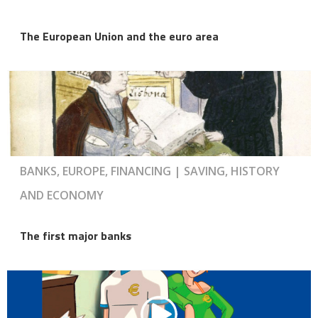
The European Union and the euro area
BANKS, EUROPE, FINANCING | SAVING, HISTORY
AND ECONOMY
The first major banks