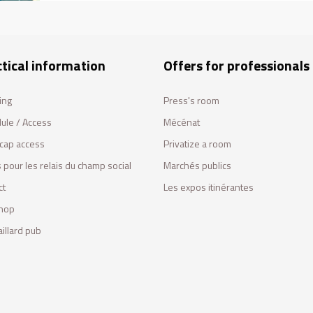
tical information
Offers for professionals
ing
Press's room
ule / Access
Mécénat
cap access
Privatize a room
 pour les relais du champ social
Marchés publics
ct
Les expos itinérantes
hop
illard pub