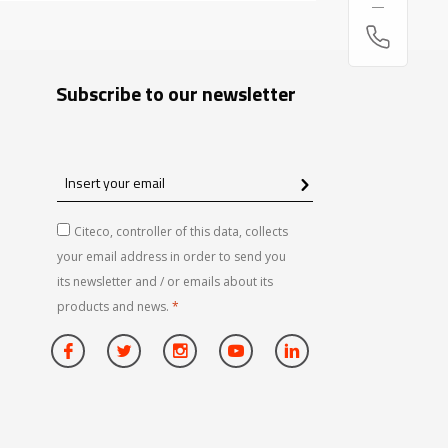
Subscribe to our newsletter
Insert
your
email
Citeco, controller of this data, collects
your email address in order to send you
its newsletter and / or emails about its
products and news.
*