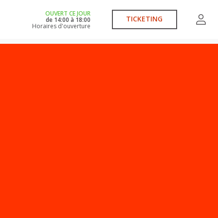
OUVERT CE JOUR
TICKETING
de
14:00
à
18:00
Horaires d'ouverture