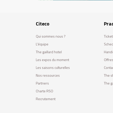
Citeco
Prac
Qui sommes nous ?
Ticket
L'équipe
Sched
The gaillard hotel
Handi
Les expos du moment
Offres
Les saisons culturelles
Conta
Nos ressources
The s
Partners
The ga
Charte RSO
Recrutement