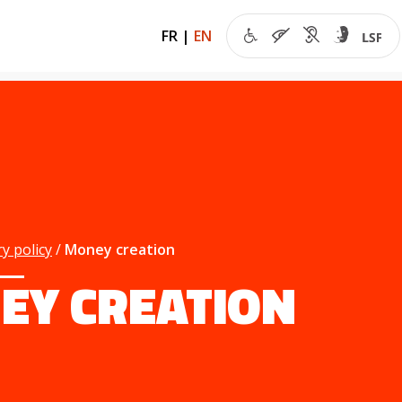
FR
|
EN
y policy
Money creation
EY CREATION