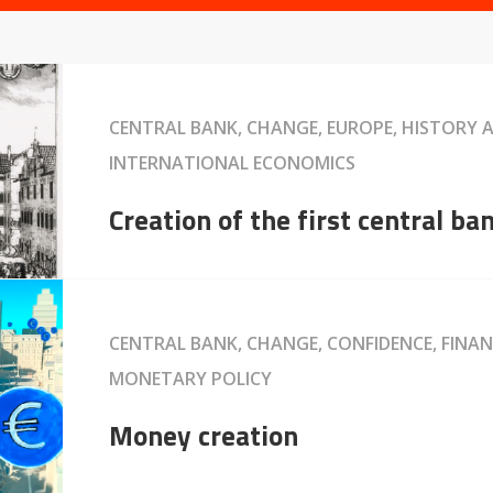
CENTRAL BANK, CHANGE, EUROPE, HISTORY
INTERNATIONAL ECONOMICS
Creation of the first central ba
CENTRAL BANK, CHANGE, CONFIDENCE, FINAN
MONETARY POLICY
Money creation