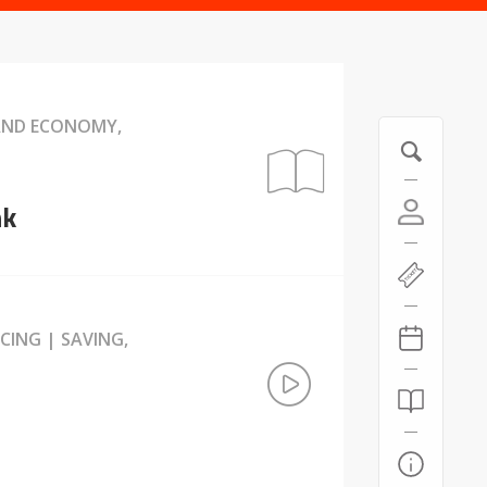
 AND ECONOMY,
nk
CING | SAVING,