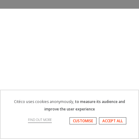
Citéco uses cookies anonymously,
to measure its audience and
improve the user experience
FIND OUT MORE
CUSTOMISE
ACCEPT ALL