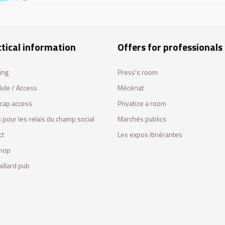
tical information
Offers for professionals
ing
Press's room
ule / Access
Mécénat
cap access
Privatize a room
 pour les relais du champ social
Marchés publics
ct
Les expos itinérantes
hop
illard pub