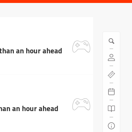
 than an hour ahead
than an hour ahead