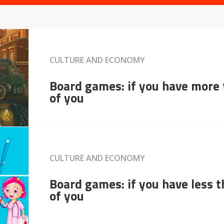
CULTURE AND ECONOMY
Board games: if you have more
of you
CULTURE AND ECONOMY
Board games: if you have less 
of you