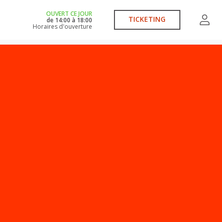
OUVERT CE JOUR
TICKETING
de
14:00
à
18:00
Horaires d'ouverture