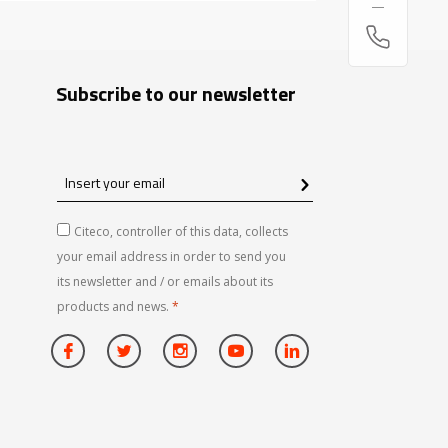
Subscribe to our newsletter
Insert
your
email
Citeco, controller of this data, collects
your email address in order to send you
its newsletter and / or emails about its
products and news.
*