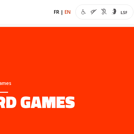
FR
|
EN
games
RD GAMES