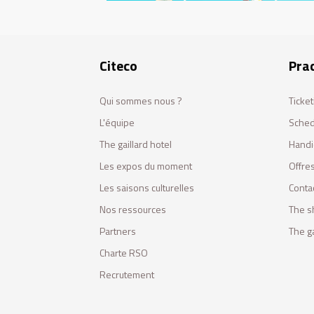
Citeco
Prac
Qui sommes nous ?
Ticket
L'équipe
Sched
The gaillard hotel
Handi
Les expos du moment
Offres
Les saisons culturelles
Conta
Nos ressources
The s
Partners
The ga
Charte RSO
Recrutement