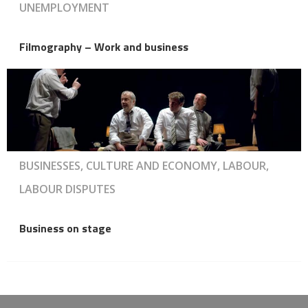
UNEMPLOYMENT
Filmography – Work and business
BUSINESSES, CULTURE AND ECONOMY, LABOUR,
LABOUR DISPUTES
Business on stage